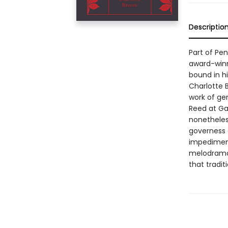
Descriptio
Part of Pe
award-winn
bound in hi
Charlotte 
work of ge
Reed at Ga
nonetheles
governess 
impediment
melodrama 
that tradit