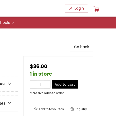
Login
hools
Go back
$36.00
1 in store
ons
Add to cart
More available to order
ries
Add to
favourites
Registry