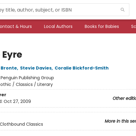
ontact & Hours
Local Authors
Books for Babies
Sc
 Eyre
 Bronte
,
Stevie Davies
,
Coralie Bickford-Smith
:
Penguin Publishing Group
othic / Classics / Literary
ver
Other editi
d:
Oct 27, 2009
More in this se
Clothbound Classics