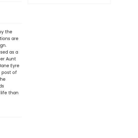
by the
tions are
ign.
ised as a
her Aunt
Jane Eyre
 post of
the
ds
life than