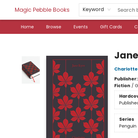
Magic Pebble Books
Keyword
Home
Browse
Events
Gift Cards
C
Magic Pebble Books
Jane
Charlotte
Publisher
Fiction
/
G
Hardco
Publishe
Series
Penguin 