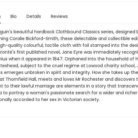
n
Bio
Details
Reviews
nguin's beautiful hardback Clothbound Classics series, designed 
ing Coralie Bickford-Smith, these delectable and collectible edi
gh-quality colourful, tactile cloth with foil stamped into the des
Brontë's first published novel, Jane Eyre was immediately recogn
nius when it appeared in 1847. Orphaned into the household of 
teshead, subject to the cruel regime at Lowood charity school, 
s emerges unbroken in spirit and integrity. How she takes up the
at Thornfield Hall, meets and loves Mr Rochester and discovers 
 to their lawful marriage are elements in a story that transcen
to portray a woman's passionate search for a wider and richer 
ionally accorded to her sex in Victorian society.