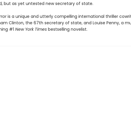
, but as yet untested new secretary of state.
rror
is a unique and utterly compelling international thriller cowr
ham Clinton, the 67th secretary of state, and Louise Penny, a mu
ning #1
New York Times
bestselling novelist.