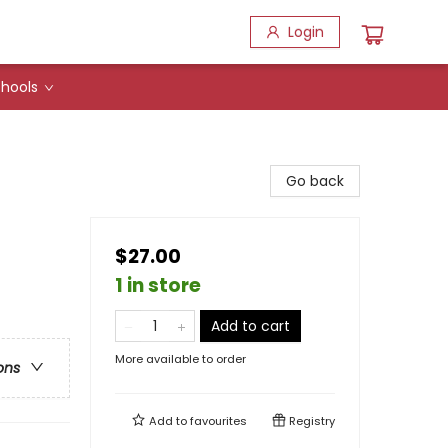
Login
hools
Go back
$27.00
1 in store
Add to cart
More available to order
ons
Add to
favourites
Registry