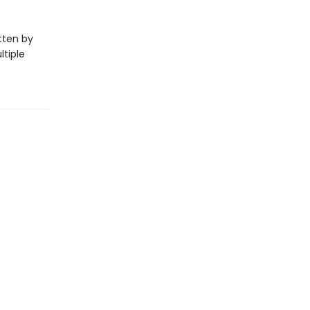
itten by
ltiple