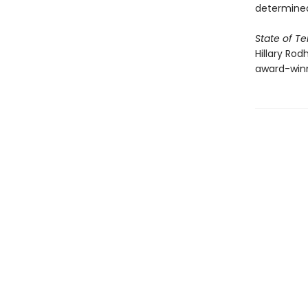
determined
State of Te
Hillary Rod
award-win