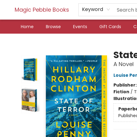
Magic Pebble Books
Keyword
Home
Browse
Events
Gift Cards
C
Magic Pebble Books
State
A Novel
Louise Pe
Publisher
Fiction
/
T
Illustrati
Paperb
Publishe