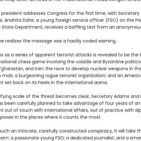
 president addresses Congress for the first time, with Secretary
, Anahita Dahir, a young foreign service officer (FSO) on the Pa
e State Department, receives a baffling text from an anonymou
she realizes the message was a hastily coded warning.
 as a series of apparent terrorist attacks is revealed to be the
national chess game involving the volatile and Byzantine politics
fghanistan, and Iran; the race to develop nuclear weapons in the
n mob; a burgeoning rogue terrorist organization; and an Ameri
set back on its heels in the international arena.
rifying scale of the threat becomes clear, Secretary Adams and
 has been carefully planned to take advantage of four years of a
out of touch with international affairs, out of practice with d
 power
in the places where it counts the most.
uch an intricate, carefully constructed conspiracy, it will take the
eam: a passionate young FSO; a dedicated journalist; and a smar