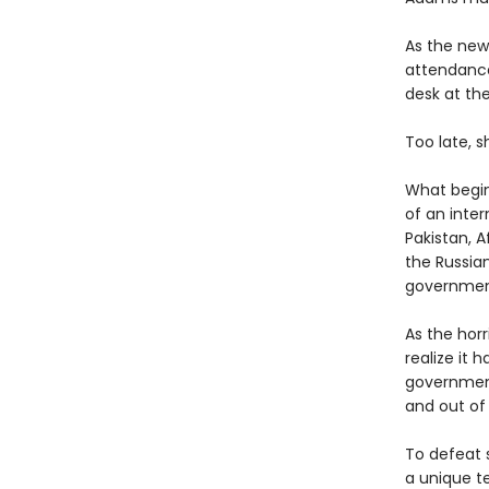
As the new
attendance
desk at th
Too late, 
What begins
of an inter
Pakistan, A
the Russia
government 
As the hor
realize it
government 
and out of
To defeat s
a unique t