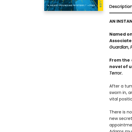
Descriptio
AN INSTA
Named one
Associate
Guardian
,
From the
novel of 
Terror
.
After a tum
sworn in, a
vital posit
There is no
new secreta
appointment
Adams must