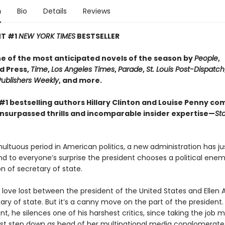
n
Bio
Details
Reviews
NT #1
NEW YORK TIMES
BESTSELLER​
 of the most anticipated novels of the season by
People
,
d Press,
Time
,
Los Angeles Times
,
Parade
,
St. Louis Post-Dispatch
Publishers Weekly
, and more.
#1 bestselling authors Hillary Clinton and Louise Penny co
unsurpassed thrills and incomparable insider expertise—
Sta
ultuous period in American politics, a new administration has j
nd to everyone’s surprise the president chooses a political enem
ion of secretary of state.
 love lost between the president of the United States and Ellen 
ry of state. But it’s a canny move on the part of the president. 
, he silences one of his harshest critics, since taking the job 
 step down as head of her multinational media conglomerate