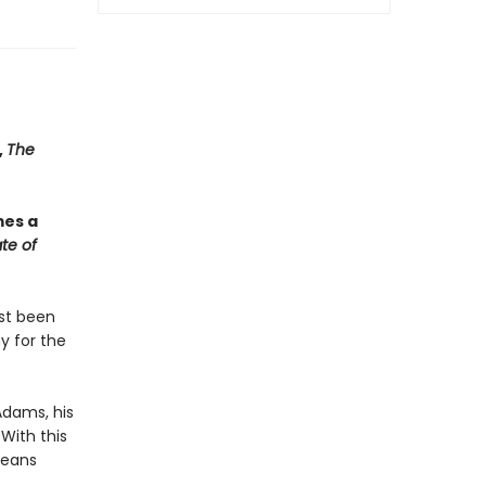
,
The
mes a
te of
ust been
y for the
Adams, his
With this
means
.