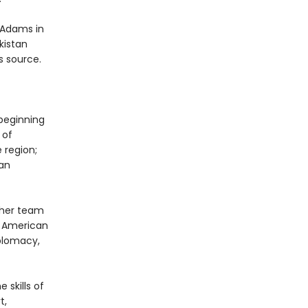
 Adams in
kistan
s source.
 beginning
 of
 region;
can
 her team
n American
iplomacy,
 skills of
t,