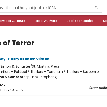
ontact & Hours
Local Authors
Books for Babies
Sc
 of Terror
nny
,
Hillary Rodham Clinton
:
Simon & Schuster/St. Martin’s Press
hrillers - Political / Thrillers - Terrorism / Thrillers - Suspense
ons & Content:
tip-in w- stepback;
ack
Other editi
d:
Jun 28, 2022