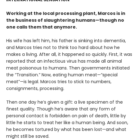
Working at the local processing plant, Marcos is in
the business of slaughtering humans—though no
one calls them that anymore.
His wife has left him, his father is sinking into dementia,
and Marcos tries not to think too hard about how he
makes a living. After all, it happened so quickly. First, it was
reported that an infectious virus has made all animal
meat poisonous to humans. Then governments initiated
the “Transition.” Now, eating human meat—“special
meat”—is legal. Marcos tries to stick to numbers,
consignments, processing.
Then one day he’s given a gift: a live specimen of the
finest quality. Though he’s aware that any form of
personal contact is forbidden on pain of death, little by
little he starts to treat her like a human being. And soon,
he becomes tortured by what has been lost—and what
might still be saved.