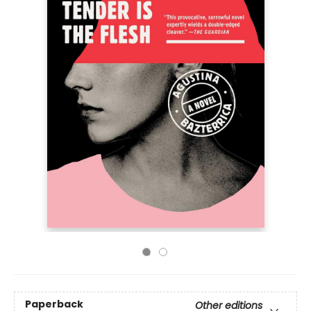
Paperback
Other editions