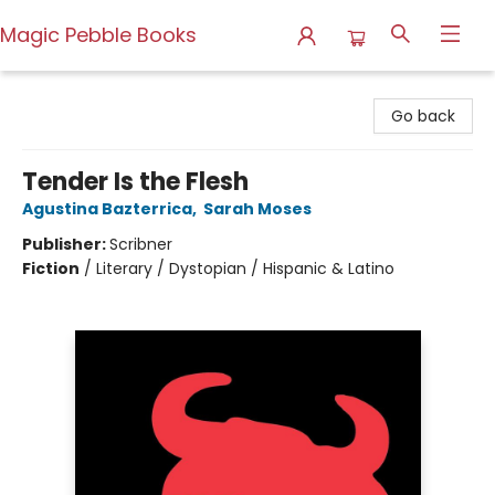
Magic Pebble Books
Magic Pebble Books
Go back
Tender Is the Flesh
Agustina Bazterrica
,
Sarah Moses
Publisher:
Scribner
Fiction
/
Literary / Dystopian / Hispanic & Latino