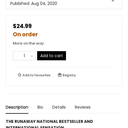
Published:
Aug 04, 2020
$24.99
On order
More on the way
Add to cart
Add to
favourites
Registry
Description
Bio
Details
Reviews
THE RUNAWAY NATIONAL BESTSELLER AND
INTERNATIONAL SENSATION