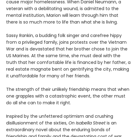
cause major homelessness. When Daniel Neumann, a
veteran with a debilitating wound, is admitted to the
mental institution, Marion will learn through him that
there is so much more to life than what she is living.
Sassy Rankin, a budding folk singer and carefree hippy
from a privileged family, joins protests over the Vietnam
War and is devastated that her brother chose to join the
US Marines. At the same time, she must deal with the
truth that her comfortable life is financed by her father, a
real estate magnate bent on gentrifying the city, making
it unaffordable for many of her friends.
The strength of their unlikely friendship means that when
one grapples with a catastrophic event, the other must
do all she can to make it right.
Inspired by the unfettered optimism and crushing
disillusionment of the sixties,
On Isabella Street
is an
extraordinary novel about the enduring bonds of
friendship and family and the devastating cost of war.