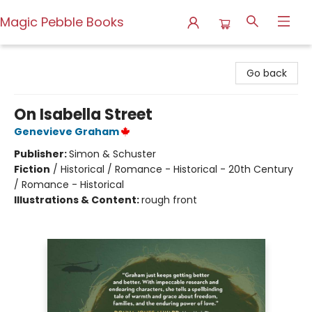
Magic Pebble Books
Magic Pebble Books
Go back
On Isabella Street
Genevieve Graham
Publisher:
Simon & Schuster
Fiction
/
Historical / Romance - Historical - 20th Century
/ Romance - Historical
Illustrations & Content:
rough front