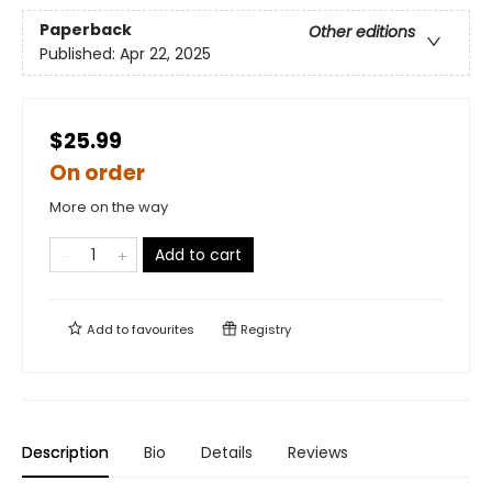
Paperback
Other editions
Published:
Apr 22, 2025
$25.99
On order
More on the way
Add to cart
Add to
favourites
Registry
Description
Bio
Details
Reviews