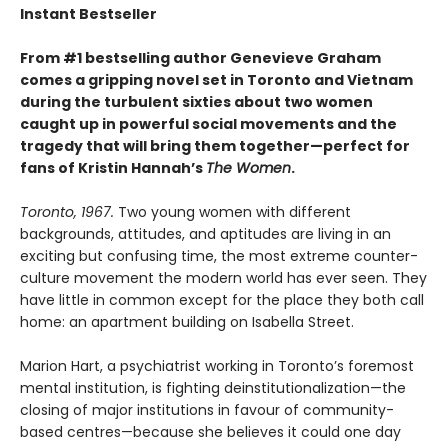
Instant Bestseller
From #1 bestselling author Genevieve Graham
comes a gripping novel set in Toronto and Vietnam
during the turbulent sixties about two women
caught up in powerful social movements and the
tragedy that will bring them together—perfect for
fans of Kristin Hannah’s
The Women
.
Toronto, 1967.
Two young women with different
backgrounds, attitudes, and aptitudes are living in an
exciting but confusing time, the most extreme counter-
culture movement the modern world has ever seen. They
have little in common except for the place they both call
home: an apartment building on Isabella Street.
Marion Hart, a psychiatrist working in Toronto’s foremost
mental institution, is fighting deinstitutionalization—the
closing of major institutions in favour of community-
based centres—because she believes it could one day