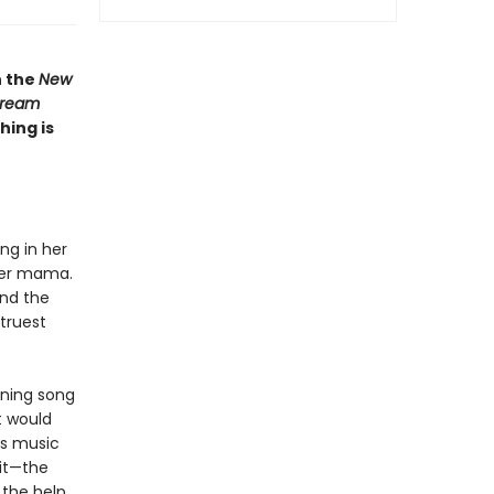
n the
New
ream
hing is
ing in her
 her mama.
and the
truest
nning song
t would
e’s music
it—the
 the help