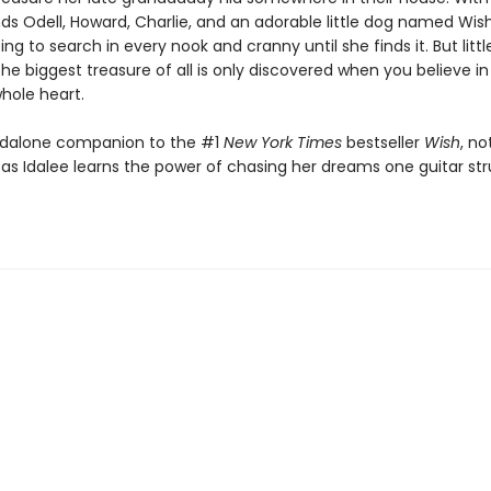
nds Odell, Howard, Charlie, and an adorable little dog named Wis
oing to search in every nook and cranny until she finds it. But litt
he biggest treasure of all is only discovered when you believe in
hole heart.
andalone companion to the #1
New York Times
bestseller
Wish
, no
 as Idalee learns the power of chasing her dreams one guitar st