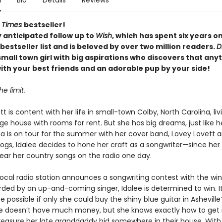
n
Bio
Details
Reviews
 Times
bestseller!
 anticipated follow up to
Wish
, which
has spent six years o
bestseller list and is beloved by over two million readers.
D
small town girl with big aspirations who discovers that anyt
ith your best friends and an adorable pup by your side!
he limit.
tt is content with her life in small-town Colby, North Carolina, liv
uge house with rooms for rent. But she has big dreams, just like
 is on tour for the summer with her cover band, Lovey Lovett 
ogs, Idalee decides to hone her craft as a songwriter—since her 
hear her country songs on the radio one day.
ocal radio station announces a songwriting contest with the wi
rded by an up-and-coming singer, Idalee is determined to win. I
be possible if only she could buy the shiny blue guitar in Ashevill
ee doesn’t have much money, but she knows exactly how to get 
treasure her late granddaddy hid somewhere in their house. With