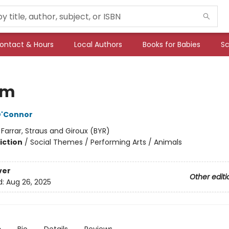
ontact & Hours
Local Authors
Books for Babies
Sc
am
O'Connor
:
Farrar, Straus and Giroux (BYR)
iction
/
Social Themes / Performing Arts / Animals
ver
Other editi
d:
Aug 26, 2025