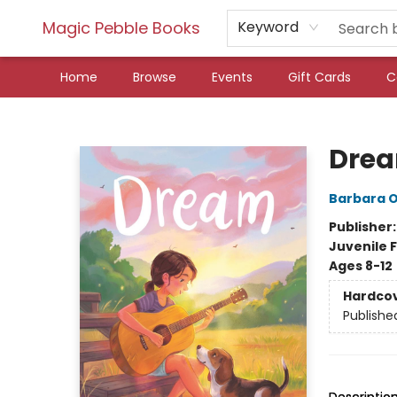
Magic Pebble Books
Keyword
Home
Browse
Events
Gift Cards
C
Magic Pebble Books
Dre
Barbara 
Publisher
Juvenile F
Ages 8-12
Hardco
Publishe