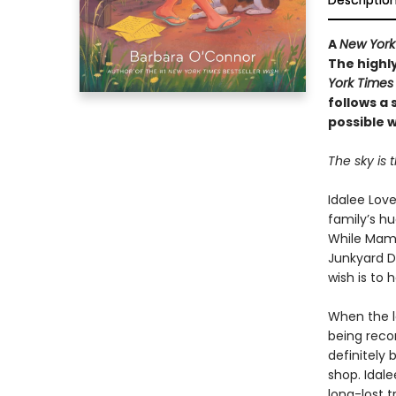
Descriptio
A
New York
The highly
York Times
follows a 
possible w
The sky is t
Idalee Love
family’s h
While Mama
Junkyard D
wish is to 
When the l
being reco
definitely 
shop. Idal
long-lost 