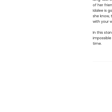
of her frie
Idalee is g
she know, t
with your w
In this st
impossible
time.