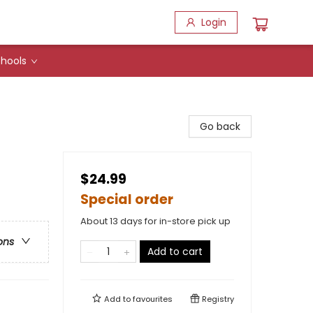
Login
hools
Go back
$24.99
Special order
About 13 days for in-store pick up
ons
Add to cart
Add to
favourites
Registry