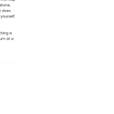
hbone,
le does
 yourself
thing is
rum at a