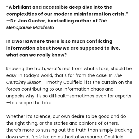
“A brilliant and accessible deep dive into the
complexities of our modern misinformation crisis.”
—Dr. Jen Gunter, bestselling author of
The
Menopause Manifesto
In a world where there is so much conflicting
information about how we are supposed to live,
what can we really know?
Knowing the truth, what’s real from what’s fake, should be
easy. In today’s world, that’s far from the case. In
The
Certainty Illusion
, Timothy Caulfield lifts the curtain on the
forces contributing to our information chaos and
unpacks why it’s so difficult—sometimes even for experts
—to escape the fake.
Whether it’s science, our own desire to be good and do
the right thing, or the stories and opinions of others,
there’s more to sussing out the truth than simply tracking
down what
feels
like an authoritative source. Caulfield