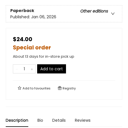
Paperback
Other editions
Published:
Jan 06, 2026
$24.00
Special order
About 13 days for in-store pick up
Add to cart
Add to
favourites
Registry
Description
Bio
Details
Reviews