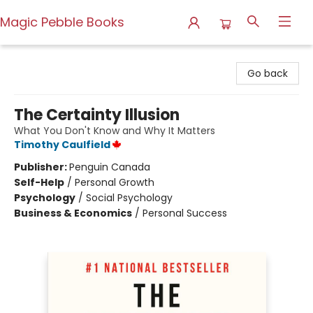
Magic Pebble Books
Magic Pebble Books
Go back
The Certainty Illusion
What You Don't Know and Why It Matters
Timothy Caulfield
Publisher:
Penguin Canada
Self-Help
/
Personal Growth
Psychology
/
Social Psychology
Business & Economics
/
Personal Success