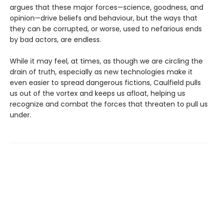
argues that these major forces—science, goodness, and
opinion—drive beliefs and behaviour, but the ways that
they can be corrupted, or worse, used to nefarious ends
by bad actors, are endless.
While it may feel, at times, as though we are circling the
drain of truth, especially as new technologies make it
even easier to spread dangerous fictions, Caulfield pulls
us out of the vortex and keeps us afloat, helping us
recognize and combat the forces that threaten to pull us
under.