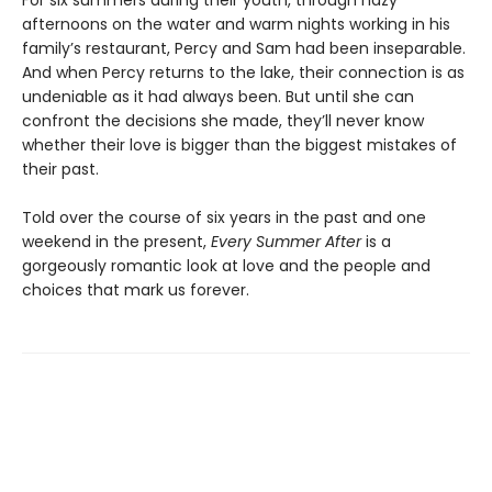
For six summers during their youth, through hazy
afternoons on the water and warm nights working in his
family’s restaurant, Percy and Sam had been inseparable.
And when Percy returns to the lake, their connection is as
undeniable as it had always been. But until she can
confront the decisions she made, they’ll never know
whether their love is bigger than the biggest mistakes of
their past.
Told over the course of six years in the past and one
weekend in the present,
Every Summer After
is a
gorgeously romantic look at love and the people and
choices that mark us forever.