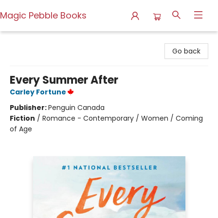
Magic Pebble Books
Magic Pebble Books
Go back
Every Summer After
Carley Fortune
Publisher:
Penguin Canada
Fiction
/
Romance - Contemporary / Women / Coming
of Age