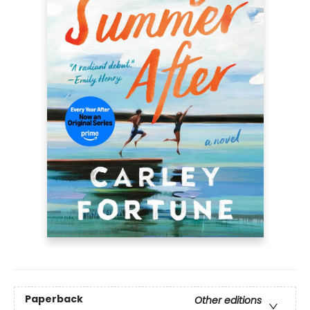
Paperback
Other editions