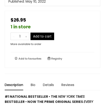
Published:
May 10, 2022
$26.95
1 in store
Add to cart
More available to order
Add to
favourites
Registry
Description
Bio
Details
Reviews
#1 NATIONAL BESTSELLER • THE
NEW YORK TIMES
BESTSELLER • NOW THE PRIME ORIGINAL SERIES
EVERY