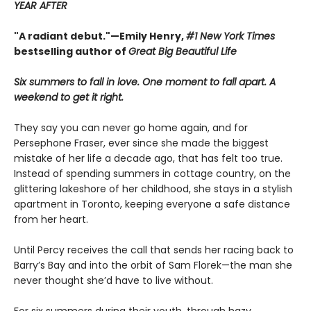
YEAR AFTER
"A radiant debut."—Emily Henry,
#1 New York Times
bestselling author of
Great Big Beautiful Life
Six summers to fall in love. One moment to fall apart. A
weekend to get it right.
They say you can never go home again, and for
Persephone Fraser, ever since she made the biggest
mistake of her life a decade ago, that has felt too true.
Instead of spending summers in cottage country, on the
glittering lakeshore of her childhood, she stays in a stylish
apartment in Toronto, keeping everyone a safe distance
from her heart.
Until Percy receives the call that sends her racing back to
Barry’s Bay and into the orbit of Sam Florek—the man she
never thought she’d have to live without.