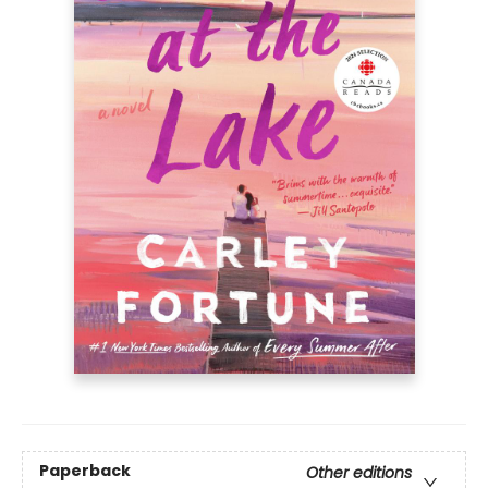
Paperback
Other editions