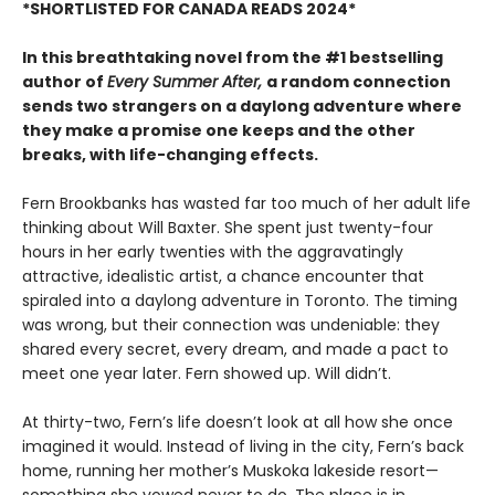
*SHORTLISTED FOR CANADA READS 2024*
In this breathtaking novel from the #1 bestselling
author of
Every Summer After,
a random connection
sends two strangers on a daylong adventure where
they make a promise one keeps and the other
breaks, with life-changing effects.
Fern Brookbanks has wasted far too much of her adult life
thinking about Will Baxter. She spent just twenty-four
hours in her early twenties with the aggravatingly
attractive, idealistic artist, a chance encounter that
spiraled into a daylong adventure in Toronto. The timing
was wrong, but their connection was undeniable: they
shared every secret, every dream, and made a pact to
meet one year later. Fern showed up. Will didn’t.
At thirty-two, Fern’s life doesn’t look at all how she once
imagined it would. Instead of living in the city, Fern’s back
home, running her mother’s Muskoka lakeside resort—
something she vowed never to do. The place is in