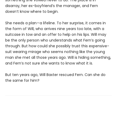
disarray, her ex-boyfriend’s the manager, and Fern
doesn’t know where to begin.
She needs a plan—a lifeline. To her surprise, it comes in
the form of Will, who arrives nine years too late, with a
suitcase in tow and an offer to help on his lips. Will may
be the only person who understands what Fern’s going
through. But how could she possibly trust this expensive-
suit wearing mirage who seems nothing like the young
man she met all those years ago. Will is hiding something,
and Fern’s not sure she wants to know what it is.
But ten years ago, Will Baxter rescued Fern. Can she do
the same for him?