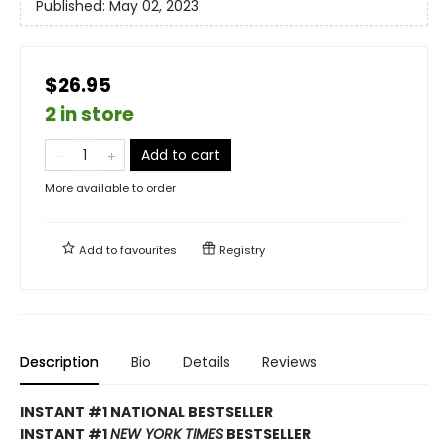
Published:
May 02, 2023
$26.95
2 in store
Add to cart
More available to order
Add to
favourites
Registry
Description
Bio
Details
Reviews
INSTANT #1 NATIONAL BESTSELLER
INSTANT #1
NEW YORK TIMES
BESTSELLER