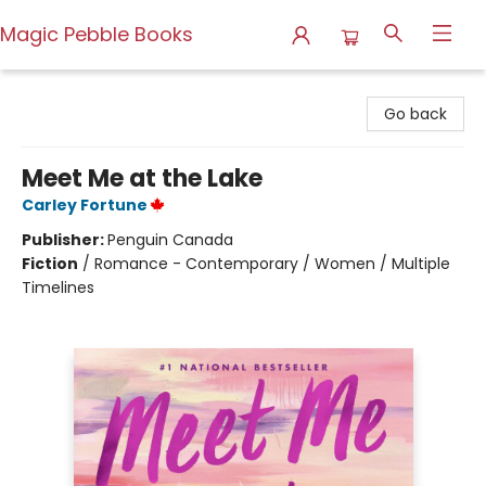
Magic Pebble Books
Magic Pebble Books
Go back
Meet Me at the Lake
Carley Fortune
Publisher:
Penguin Canada
Fiction
/
Romance - Contemporary / Women / Multiple
Timelines