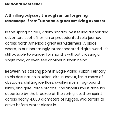
National bestseller
A thrilling odyssey through an unforgiving
landscape, from "Canada's greatest living explorer."
In the spring of 2017, Adam Shoalts, bestselling author and
adventurer, set off on an unprecedented solo journey
across North America's greatest wilderness. A place
where, in our increasingly interconnected, digital world, it's
still possible to wander for months without crossing a
single road, or even see another human being.
Between his starting point in Eagle Plains, Yukon Territory,
to his destination in Baker Lake, Nunavut, lies a maze of
obstacles: shifting ice floes, swollen rivers, fog-bound
lakes, and gale-force storms. And Shoalts must time his
departure by the breakup of the spring ice, then sprint
across nearly 4,000 kilometers of rugged, wild terrain to
arrive before winter closes in.