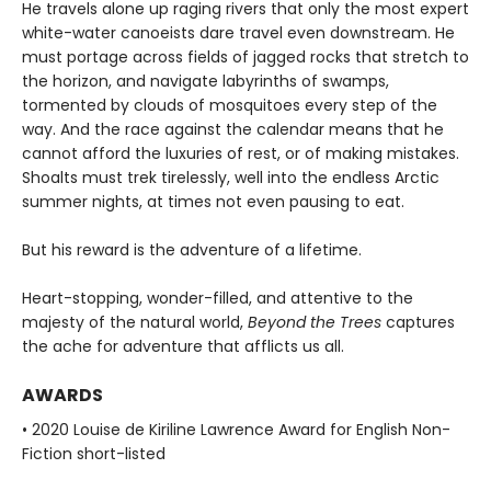
He travels alone up raging rivers that only the most expert
white-water canoeists dare travel even downstream. He
must portage across fields of jagged rocks that stretch to
the horizon, and navigate labyrinths of swamps,
tormented by clouds of mosquitoes every step of the
way. And the race against the calendar means that he
cannot afford the luxuries of rest, or of making mistakes.
Shoalts must trek tirelessly, well into the endless Arctic
summer nights, at times not even pausing to eat.
But his reward is the adventure of a lifetime.
Heart-stopping, wonder-filled, and attentive to the
majesty of the natural world,
Beyond the Trees
captures
the ache for adventure that afflicts us all.
AWARDS
• 2020 Louise de Kiriline Lawrence Award for English Non-
Fiction short-listed