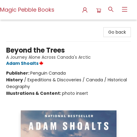
Magic Pebble Books
Magic Pebble Books
Go back
Beyond the Trees
A Journey Alone Across Canada's Arctic
Adam Shoalts
Publisher:
Penguin Canada
History
/
Expeditions & Discoveries / Canada / Historical
Geography
Illustrations & Content:
photo insert