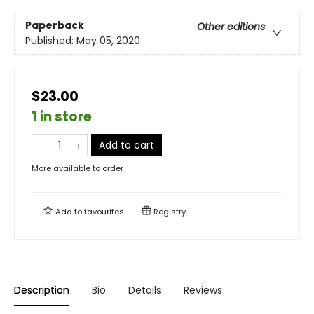
Paperback
Other editions
Published:
May 05, 2020
$23.00
1 in store
Add to cart
More available to order
Add to
favourites
Registry
Description
Bio
Details
Reviews