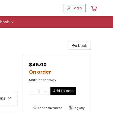
Login
hools
Go back
$45.00
On order
More on the way
Add to cart
ons
Add to
favourites
Registry