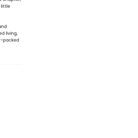
ittle
 and
d living,
or-packed