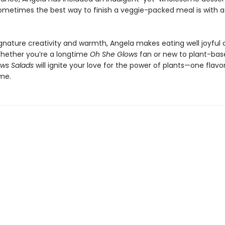
metimes the best way to finish a veggie-packed meal is with a l
ignature creativity and warmth, Angela makes eating well joyful
 Whether you’re a longtime
Oh She Glows
fan or new to plant-base
ws Salads
will ignite your love for the power of plants—one flav
ime.