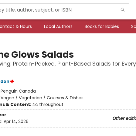
ontact & Hours
Local Authors
Books for Babies
Sc
he Glows Salads
ing: Protein-Packed, Plant-Based Salads for Every
ddon
:
Penguin Canada
/
Vegan / Vegetarian / Courses & Dishes
ons & Content:
4c throughout
ver
Other editi
d:
Apr 14, 2026