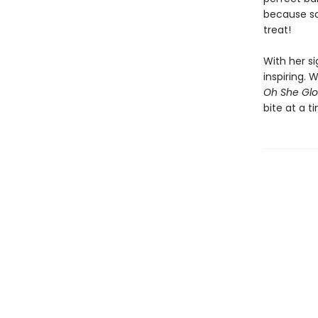
because so
treat!
With her s
inspiring.
Oh She Glo
bite at a t