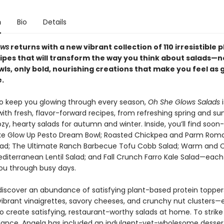
n
Bio
Details
ows
returns with a new vibrant collection of 110 irresistible 
ipes that will transform the way you think about salads—
ls, only bold, nourishing creations that make you feel as 
.
o keep you glowing through every season,
Oh She Glows Salads
i
ith fresh, flavor-forward recipes, from refreshing spring and 
zy, hearty salads for autumn and winter. Inside, you’ll find soon
like Glow Up Pesto Dream Bowl; Roasted Chickpea and Parm Rom
ad; The Ultimate Ranch Barbecue Tofu Cobb Salad; Warm and 
diterranean Lentil Salad; and Fall Crunch Farro Kale Salad—each
ou through busy days.
o discover an abundance of satisfying plant-based protein toppe
 vibrant vinaigrettes, savory cheeses, and crunchy nut clusters—
o create satisfying, restaurant-worthy salads at home. To strike
lance, Angela has included an indulgent-yet-wholesome desser