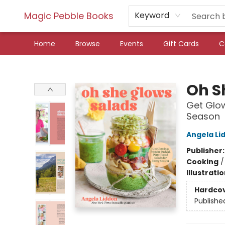
Magic Pebble Books
Keyword
Home
Browse
Events
Gift Cards
C
Magic Pebble Books
Oh S
Get Glow
Season
Angela Li
Publisher
Cooking
Illustrati
Hardco
Publishe