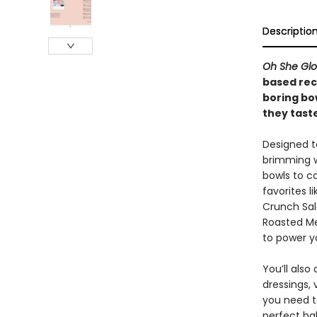
Descriptio
Oh She Gl
based rec
boring bow
they taste
Designed t
brimming w
bowls to co
favorites 
Crunch Sal
Roasted Me
to power y
You’ll als
dressings,
you need t
perfect ba