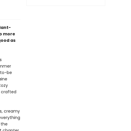
plant-
no more
good as
s
summer
-to-be
aine
Cozy
 crafted
rs, creamy
everything
 the
t chapter,