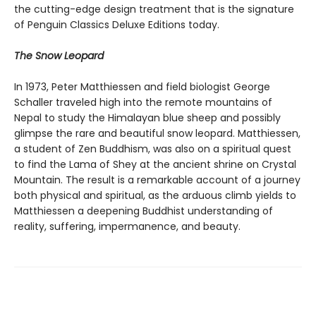
the cutting-edge design treatment that is the signature
of Penguin Classics Deluxe Editions today.
The Snow Leopard
In 1973, Peter Matthiessen and field biologist George
Schaller traveled high into the remote mountains of
Nepal to study the Himalayan blue sheep and possibly
glimpse the rare and beautiful snow leopard. Matthiessen,
a student of Zen Buddhism, was also on a spiritual quest
to find the Lama of Shey at the ancient shrine on Crystal
Mountain. The result is a remarkable account of a journey
both physical and spiritual, as the arduous climb yields to
Matthiessen a deepening Buddhist understanding of
reality, suffering, impermanence, and beauty.