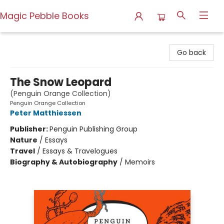
Magic Pebble Books
Magic Pebble Books
Go back
The Snow Leopard
(Penguin Orange Collection)
Penguin Orange Collection
Peter Matthiessen
Publisher:
Penguin Publishing Group
Nature
/
Essays
Travel
/
Essays & Travelogues
Biography & Autobiography
/
Memoirs