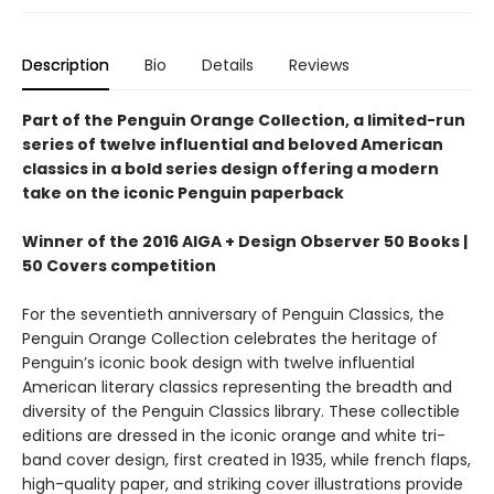
Description
Bio
Details
Reviews
Part of the Penguin Orange Collection, a limited-run
series of twelve influential and beloved American
classics in a bold series design offering a modern
take on the iconic Penguin paperback
Winner of the 2016 AIGA + Design Observer 50 Books |
50 Covers competition
For the seventieth anniversary of Penguin Classics, the
Penguin Orange Collection celebrates the heritage of
Penguin’s iconic book design with twelve influential
American literary classics representing the breadth and
diversity of the Penguin Classics library. These collectible
editions are dressed in the iconic orange and white tri-
band cover design, first created in 1935, while french flaps,
high-quality paper, and striking cover illustrations provide