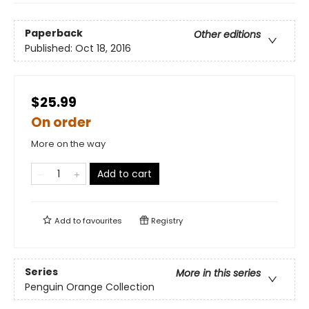
Paperback
Other editions
Published:
Oct 18, 2016
$25.99
On order
More on the way
Add to cart
Add to
favourites
Registry
Series
More in this series
Penguin Orange Collection