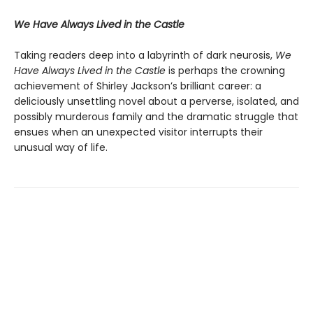
We Have Always Lived in the Castle
Taking readers deep into a labyrinth of dark neurosis,
We
Have Always Lived in the Castle
is perhaps the crowning
achievement of Shirley Jackson’s brilliant career: a
deliciously unsettling novel about a perverse, isolated, and
possibly murderous family and the dramatic struggle that
ensues when an unexpected visitor interrupts their
unusual way of life.