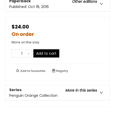
Paperback
Other editions
Published:
Oct 18, 2016
$24.00
On order
More on the way
Add to cart
Add to
favourites
Registry
Series
More in this series
Penguin Orange Collection