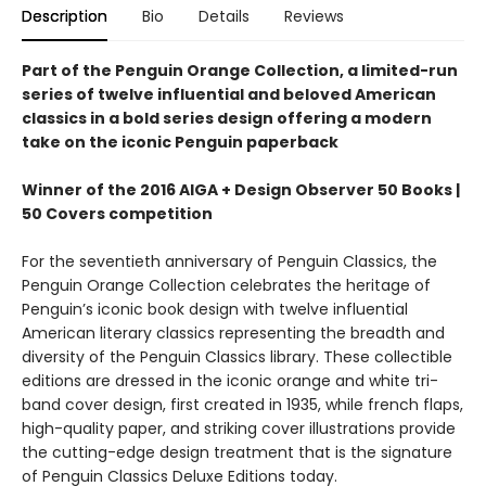
Description
Bio
Details
Reviews
Part of the Penguin Orange Collection, a limited-run
series of twelve influential and beloved American
classics in a bold series design offering a modern
take on the iconic Penguin paperback
Winner of the 2016 AIGA + Design Observer 50 Books |
50 Covers competition
For the seventieth anniversary of Penguin Classics, the
Penguin Orange Collection celebrates the heritage of
Penguin’s iconic book design with twelve influential
American literary classics representing the breadth and
diversity of the Penguin Classics library. These collectible
editions are dressed in the iconic orange and white tri-
band cover design, first created in 1935, while french flaps,
high-quality paper, and striking cover illustrations provide
the cutting-edge design treatment that is the signature
of Penguin Classics Deluxe Editions today.