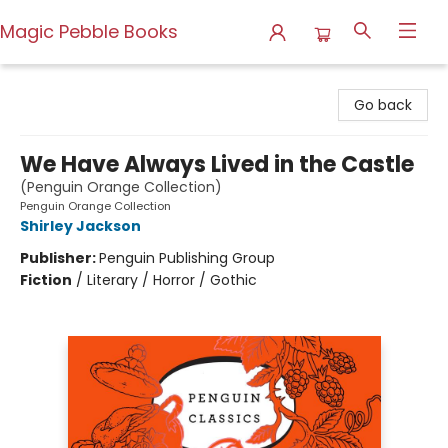
Magic Pebble Books
Magic Pebble Books
Go back
We Have Always Lived in the Castle
(Penguin Orange Collection)
Penguin Orange Collection
Shirley Jackson
Publisher:
Penguin Publishing Group
Fiction
/
Literary / Horror / Gothic