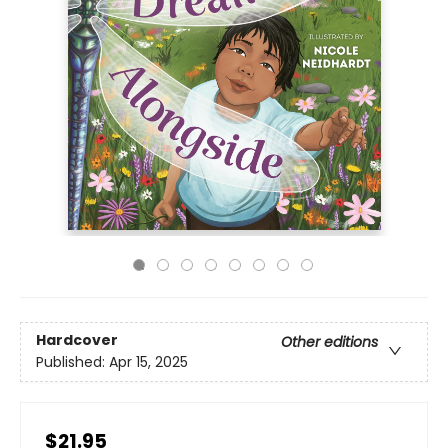
Hardcover
Other editions
Published:
Apr 15, 2025
$21.95