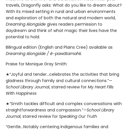
travels, Dragonfly asks: What do you like to dream about?
With its mixed setting in rural and urban environments
and exploration of both the natural and modern world,
Dreaming Alongside
gives readers permission to
daydream and think of what magic their lives have the
potential to hold.
Bilingual edition (English and Plains Cree) available as
Dreaming Alongside / ê-pawâtamahk
.
Praise for Monique Gray Smith:
★“Joyful and tender...celebrates the activities that bring
gladness through family and cultural connections.”—
School Library Journal
, starred review for
My Heart Fills
With Happiness
★“Smith tackles difficult and complex conversations with
straightforwardness and compassion.”—
School Library
Journal
, starred review for
Speaking Our Truth
“Gentle…Notably centering Indigenous families and