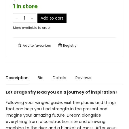
1 in store
Add to cart
More available to order
Add to
favourites
Registry
Description
Bio
Details
Reviews
Let Dragonfly lead you on a journey of inspiration!
Following your winged guide, visit the places and things
that can help you find strength in the present and
imagine your amazing future. Dream alongside
everything from a construction site and a sewing
machine to the river and a blanket of moss. After your