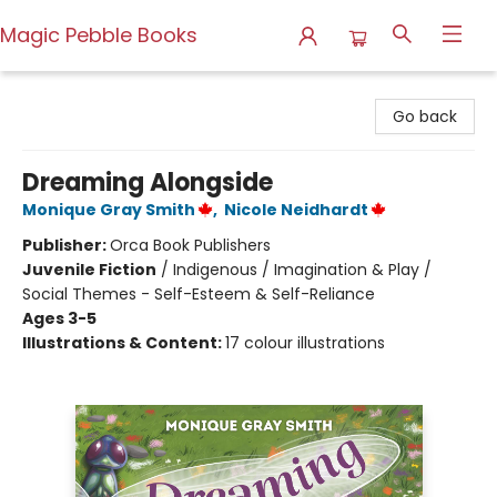
Magic Pebble Books
Magic Pebble Books
Go back
Dreaming Alongside
Monique Gray Smith
,
Nicole Neidhardt
Publisher:
Orca Book Publishers
Juvenile Fiction
/
Indigenous / Imagination & Play /
Social Themes - Self-Esteem & Self-Reliance
Ages 3-5
Illustrations & Content:
17 colour illustrations