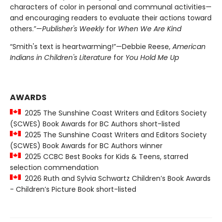
characters of color in personal and communal activities—
and encouraging readers to evaluate their actions toward
others.”—
Publisher's Weekly
for
When We Are Kind
“Smith's text is heartwarming!”—Debbie Reese,
American
Indians in Children's Literature
for
You Hold Me Up
AWARDS
2025 The Sunshine Coast Writers and Editors Society
(SCWES) Book Awards for BC Authors short-listed
2025 The Sunshine Coast Writers and Editors Society
(SCWES) Book Awards for BC Authors winner
2025 CCBC Best Books for Kids & Teens, starred
selection commendation
2026 Ruth and Sylvia Schwartz Children’s Book Awards
- Children’s Picture Book short-listed