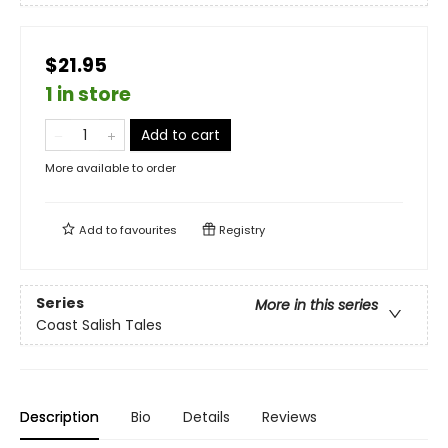
$21.95
1 in store
Add to cart
More available to order
Add to
favourites
Registry
Series
More in this series
Coast Salish Tales
Description
Bio
Details
Reviews