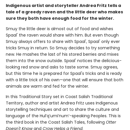
Indigenous artist and storyteller Andrea Fritz tells a
tale of a greedy raven and the little deer who makes
sure they both have enough food for the winter.
Smuy the little deer is almost out of food and wishes
Spaal' the raven would share with him. But even though
Smuy always offers to share with Spaal', Spaal' only ever
tricks Smuy in return. So Smuy decides to try something
new. He mashes the last of his stored berries and mixes
them into the snow outside. Spaal' notices the delicious-
looking red snow and asks to taste some. Smuy agrees,
but this time he is prepared for Spaal's tricks and is ready
with a little trick of his own—one that will ensure that both
animals are warm and fed for the winter.
In this Traditional Story set in Coast Salish Traditional
Territory, author and artist Andrea Fritz uses Indigenous
storytelling techniques and art to share the culture and
language of the Hul’q’umi’num’-speaking Peoples. This is
the third book in the Coast Salish Tales, following
Otter
Doesn't Know
and
Crow Helps a Friend
.