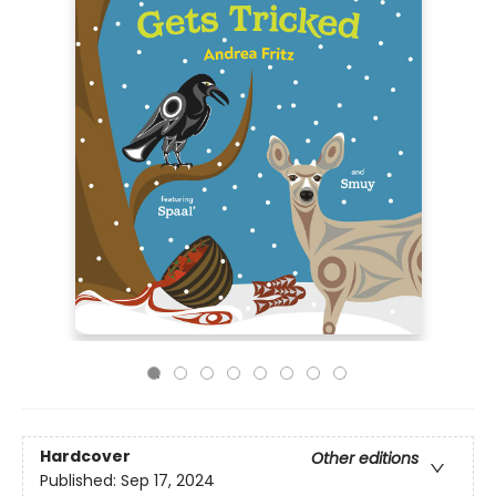
Hardcover
Other editions
Published:
Sep 17, 2024