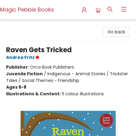
Magic Pebble Books
Magic Pebble Books
Go back
Raven Gets Tricked
Andrea Fritz
Publisher:
Orca Book Publishers
Juvenile Fiction
/
Indigenous - Animal Stories / Trickster
Tales / Social Themes - Friendship
Ages 6-8
Illustrations & Content:
11 colour illustrations