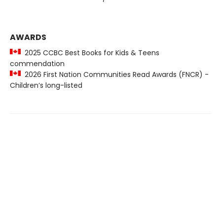
AWARDS
2025 CCBC Best Books for Kids & Teens
commendation
2026 First Nation Communities Read Awards (FNCR) -
Children’s long-listed