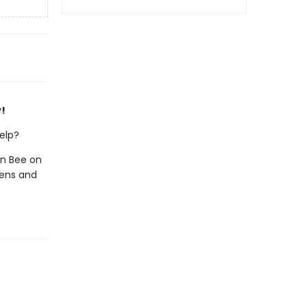
y!
help?
in Bee on
eens and