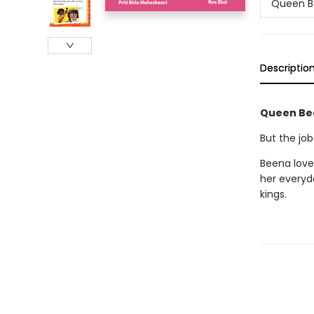
Queen B
Descriptio
Queen Bee 
But the job
Beena loves
her everyd
kings.