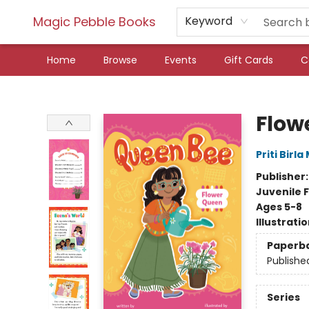
Magic Pebble Books
Keyword
Home
Browse
Events
Gift Cards
C
Magic Pebble Books
Flow
Priti Birl
Publisher
Juvenile F
Ages 5-8
Illustrati
Paperb
Publishe
Series