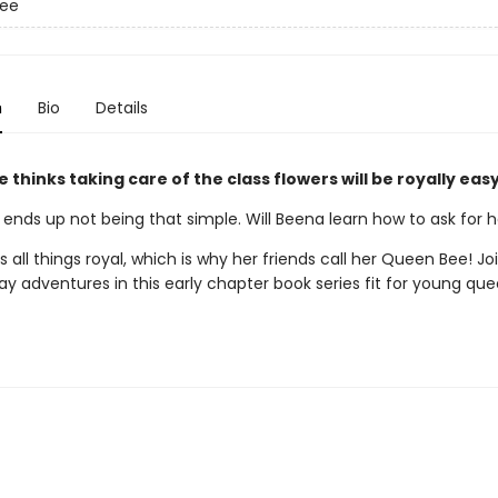
ee
n
Bio
Details
thinks taking care of the class flowers will be royally eas
 ends up not being that simple. Will Beena learn how to ask for 
 all things royal, which is why her friends call her Queen Bee! Jo
ay adventures in this early chapter book series fit for young qu