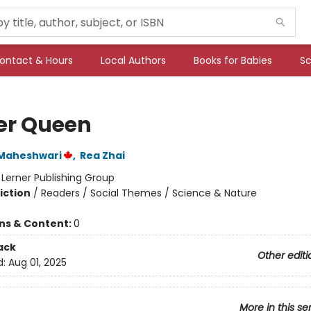
ontact & Hours
Local Authors
Books for Babies
Sc
er Queen
a Maheshwari
,
Rea Zhai
:
Lerner Publishing Group
iction
/
Readers / Social Themes / Science & Nature
ons & Content:
0
ack
Other editi
d:
Aug 01, 2025
More in this se