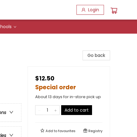
Login
hools
Go back
$12.50
Special order
About 13 days for in-store pick up
Add to cart
ons
Add to
favourites
Registry
ries