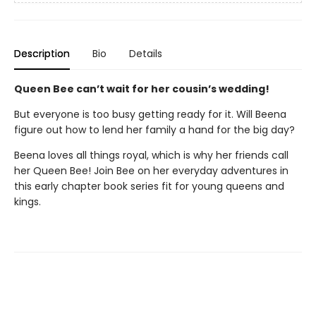
Description
Bio
Details
Queen Bee can’t wait for her cousin’s wedding!
But everyone is too busy getting ready for it. Will Beena
figure out how to lend her family a hand for the big day?
Beena loves all things royal, which is why her friends call
her Queen Bee! Join Bee on her everyday adventures in
this early chapter book series fit for young queens and
kings.