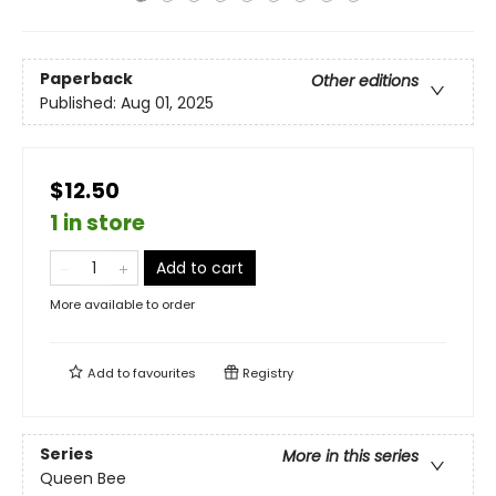
Paperback
Other editions
Published:
Aug 01, 2025
$12.50
1 in store
Add to cart
More available to order
Add to
favourites
Registry
Series
More in this series
Queen Bee