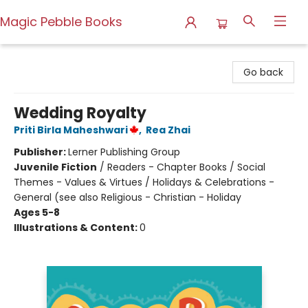
Magic Pebble Books
Magic Pebble Books
Go back
Wedding Royalty
Priti Birla Maheshwari
,
Rea Zhai
Publisher:
Lerner Publishing Group
Juvenile Fiction
/
Readers - Chapter Books / Social
Themes - Values & Virtues / Holidays & Celebrations -
General (see also Religious - Christian - Holiday
Ages 5-8
Illustrations & Content:
0