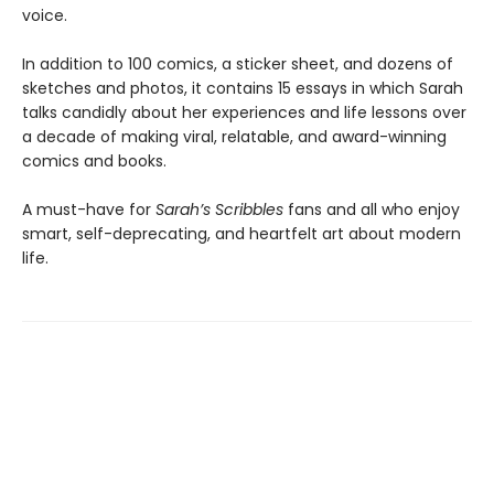
voice.
In addition to 100 comics, a sticker sheet, and dozens of
sketches and photos, it contains 15 essays in which Sarah
talks candidly about her experiences and life lessons over
a decade of making viral, relatable, and award-winning
comics and books.
A must-have for
Sarah’s Scribbles
fans and all who enjoy
smart, self-deprecating, and heartfelt art about modern
life.