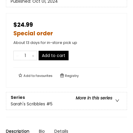
Published:
Oct 01, 2024
$24.99
Special order
About 13 days for in-store pick up
Add to cart
Add to
favourites
Registry
Series
More in this series
Sarah's Scribbles
#5
Description
Bio
Details