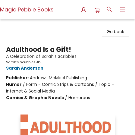
Magic Pebble Books
Magic Pebble Books
Go back
Adulthood Is a Gift!
A Celebration of Sarah's Scribbles
Sarah's Scribbles #5
Sarah Andersen
Publisher:
Andrews McMeel Publishing
Humor
/
Form - Comic Strips & Cartoons / Topic -
Internet & Social Media
Comics & Graphic Novels
/
Humorous