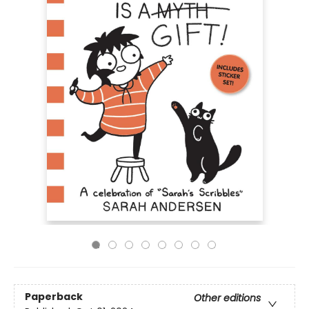
Paperback
Other editions