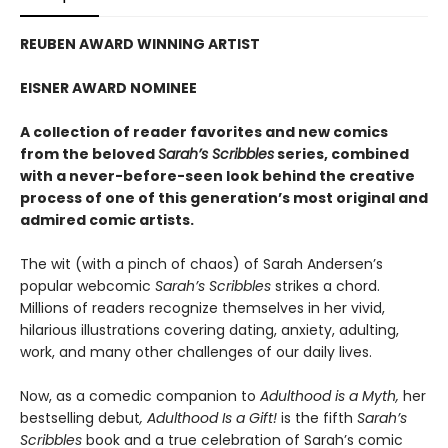
REUBEN AWARD WINNING ARTIST
EISNER AWARD NOMINEE
A collection of reader favorites and new comics
from the beloved
Sarah’s Scribbles
series, combined
with a never-before-seen look behind the creative
process of one of this generation’s most original and
admired comic artists.
The wit (with a pinch of chaos) of Sarah Andersen’s
popular webcomic
Sarah’s Scribbles
strikes a chord.
Millions of readers recognize themselves in her vivid,
hilarious illustrations covering dating, anxiety, adulting,
work, and many other challenges of our daily lives.
Now, as a comedic companion to
Adulthood is a Myth,
her
bestselling debut
, Adulthood Is a Gift!
is the fifth
Sarah’s
Scribbles
book and a true celebration of Sarah’s comic