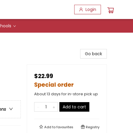
Login
hools
Go back
$22.99
Special order
About 13 days for in-store pick up
Add to cart
ons
Add to
favourites
Registry