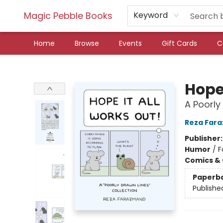
Magic Pebble Books
Keyword
Home
Browse
Events
Gift Cards
C
Magic Pebble Books
Hope 
A Poorly
Reza Far
Publisher
Humor
/
F
Comics & 
Paperb
Publishe