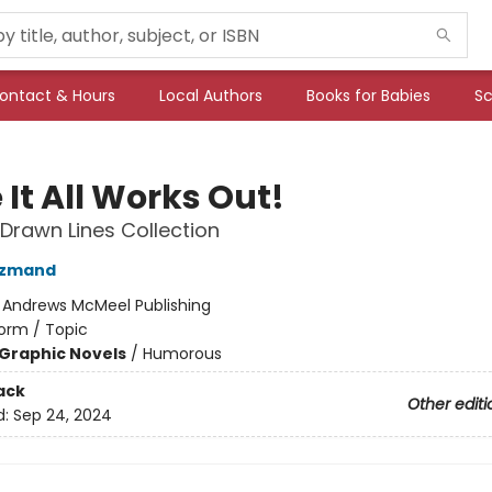
ontact & Hours
Local Authors
Books for Babies
Sc
It All Works Out!
 Drawn Lines Collection
azmand
:
Andrews McMeel Publishing
orm / Topic
Graphic Novels
/
Humorous
ack
Other editi
d:
Sep 24, 2024