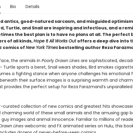
n
Bio
Details
d antics, good-natured sarcasm, and misguided optimism
d, Turtle, and Snail are inspiring and infectious, and a rem
imes the best plan is to have no plans at all. The perfect 
rs of all kinds,
Hope It All Works Out
offers a deep dive into 
es
comics of
New York Times
bestselling author Reza Farazm
face, the animals in
Poorly Drawn Lines
are sophisticated, decad
 Turtle sports a beret, Snail wears shades, Bird smokes cigarett
mes a fighting stance when anyone challenges his emotional fra
g beneath their surface images is a surprising warmth and charm
at provides the perfect setup for Reza Farazmand’s unparalleled
r-curated collection of new comics and greatest hits showcase
 charming world of these small animals and the amusing gap 
h guy images and animal innocence. Familiar to millions of reade
 Drawn Lines
webcomic and FX animated series on Hulu, this boo
 includes dozens of never-before-seen comics.