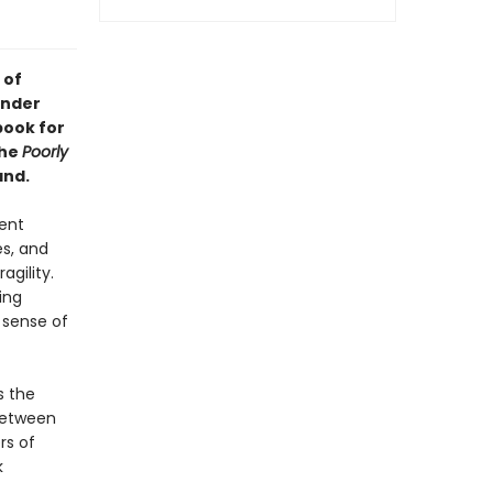
 of
inder
book for
the
Poorly
and.
ent
es, and
gility.
ing
 sense of
s the
between
rs of
k