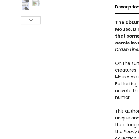
Descriptio
The absur
Mouse, Bir
that somet
comic love
Drawn Lin
On the sur
creatures —
Mouse assu
But lurkin
naivete th
humor.
This autho
unique and
their toug
the
Poorly
collection