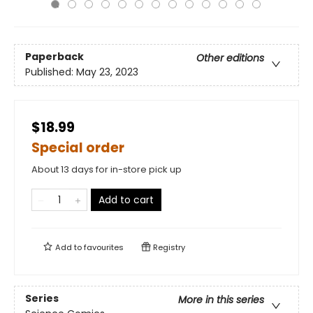
Paperback
Other editions
Published:
May 23, 2023
$18.99
Special order
About 13 days for in-store pick up
Add to cart
Add to
favourites
Registry
Series
More in this series