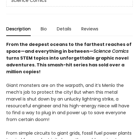
Science Comics
Description
Bio
Details
Reviews
From the deepest oceans to the farthest reaches of
space—and everything in between—
Science Comics
turns STEM topics into unforgettable graphic novel
adventures. This smash-hit series has sold over a
million copies!
Giant monsters are on the warpath, and it’s Menlo the
mech’s job to protect the city! But when this metal
marvel is shut down by an unlucky lightning strike, a
resourceful engineer and his high-energy niece will have
to find a way to plug in and power up to save everyone
from certain doom!
From simple circuits to giant grids, fossil fuel power plants