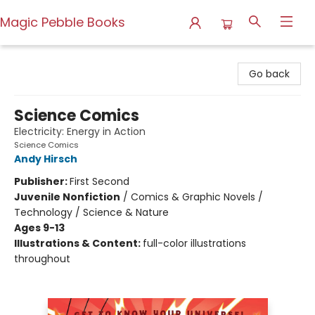
Magic Pebble Books
Magic Pebble Books
Go back
Science Comics
Electricity: Energy in Action
Science Comics
Andy Hirsch
Publisher:
First Second
Juvenile Nonfiction
/
Comics & Graphic Novels /
Technology / Science & Nature
Ages 9-13
Illustrations & Content:
full-color illustrations
throughout