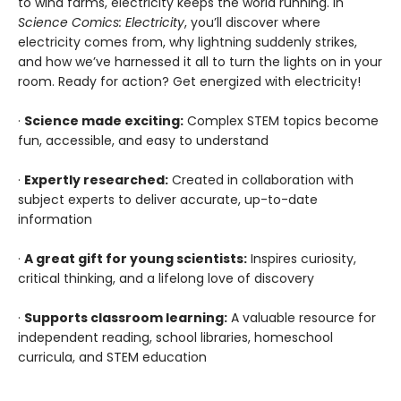
to wind farms, electricity keeps the world running. In
Science Comics: Electricity
, you’ll discover where
electricity comes from, why lightning suddenly strikes,
and how we’ve harnessed it all to turn the lights on in your
room. Ready for action? Get energized with electricity!
·
Science made exciting:
Complex STEM topics become
fun, accessible, and easy to understand
·
Expertly researched:
Created in collaboration with
subject experts to deliver accurate, up-to-date
information
·
A great gift for young scientists:
Inspires curiosity,
critical thinking, and a lifelong love of discovery
·
Supports classroom learning:
A valuable resource for
independent reading, school libraries, homeschool
curricula, and STEM education