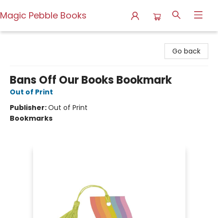
Magic Pebble Books
Magic Pebble Books
Go back
Bans Off Our Books Bookmark
Out of Print
Publisher:
Out of Print
Bookmarks