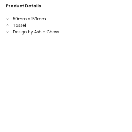
Product Details
50mm x 153mm
Tassel
Design by Ash + Chess