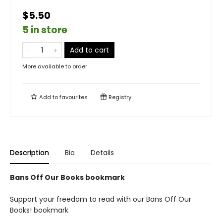
$5.50
5 in store
Add to cart
More available to order
Add to
favourites
Registry
Description
Bio
Details
Bans Off Our Books bookmark
Support your freedom to read with our Bans Off Our
Books! bookmark