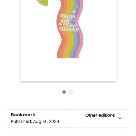
Bookmark
Other editions
Published:
Aug 14, 2024