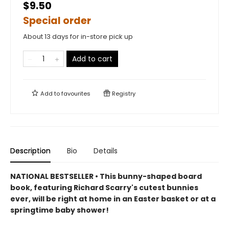
$9.50
Special order
About 13 days for in-store pick up
Add to cart
Add to
favourites
Registry
Description
Bio
Details
NATIONAL BESTSELLER • This bunny-shaped board
book, featuring Richard Scarry's cutest bunnies
ever, will be right at home in an Easter basket or at a
springtime baby shower!