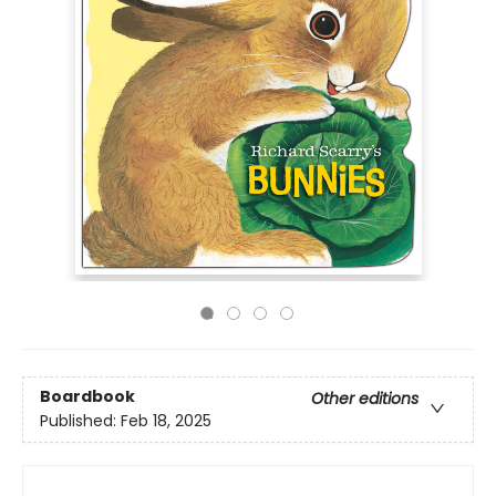
Boardbook
Other editions
Published:
Feb 18, 2025