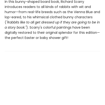
In this bunny-shaped board book, Richard Scarry
introduces readers to all kinds of rabbits with wit and
humor—from real-life breeds such as the Vienna Blue and
lop-eared, to his whimsical clothed bunny characters
(
"Rabbits like to all get dressed up if they are going to be in
a story book."
). Scarry's colorful paintings have been
digitally restored to their original splendor for this edition—
the perfect Easter or baby shower gift!