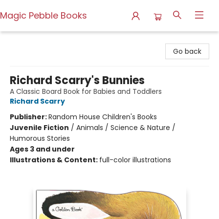
Magic Pebble Books
Magic Pebble Books
Go back
Richard Scarry's Bunnies
A Classic Board Book for Babies and Toddlers
Richard Scarry
Publisher:
Random House Children's Books
Juvenile Fiction
/
Animals / Science & Nature /
Humorous Stories
Ages 3 and under
Illustrations & Content:
full-color illustrations