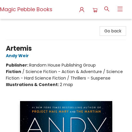
Magic Pebble Books
Magic Pebble Books
Go back
Artemis
Andy Weir
Publisher:
Random House Publishing Group
Fiction
/
Science Fiction - Action & Adventure / Science
Fiction - Hard Science Fiction / Thrillers - Suspense
Illustrations & Content:
2 map