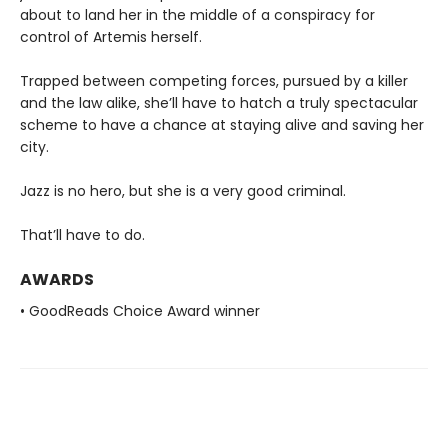
about to land her in the middle of a conspiracy for
control of Artemis herself.
Trapped between competing forces, pursued by a killer
and the law alike, she’ll have to hatch a truly spectacular
scheme to have a chance at staying alive and saving her
city.
Jazz is no hero, but she is a very good criminal.
That’ll have to do.
AWARDS
• GoodReads Choice Award winner