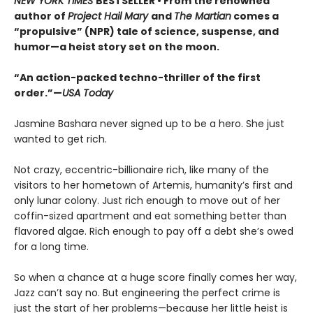
NEW YORK TIMES
BESTSELLER • From the renowned
author of
Project Hail Mary
and
The Martian
comes a
“propulsive” (NPR) tale of science, suspense, and
humor—a heist story set on the moon.
“An action-packed techno-thriller of the first
order.”—
USA Today
Jasmine Bashara never signed up to be a hero. She just
wanted to get rich.
Not crazy, eccentric-billionaire rich, like many of the
visitors to her hometown of Artemis, humanity’s first and
only lunar colony. Just rich enough to move out of her
coffin-sized apartment and eat something better than
flavored algae. Rich enough to pay off a debt she’s owed
for a long time.
So when a chance at a huge score finally comes her way,
Jazz can’t say no. But engineering the perfect crime is
just the start of her problems—because her little heist is