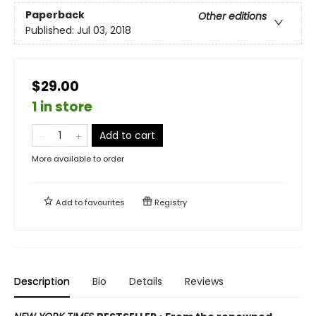
Paperback
Other editions
Published:
Jul 03, 2018
$29.00
1 in store
Add to cart
More available to order
Add to
favourites
Registry
Description
Bio
Details
Reviews