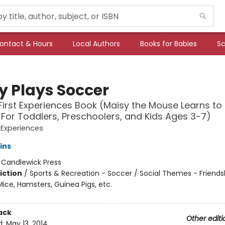
ontact & Hours
Local Authors
Books for Babies
Sc
y Plays Soccer
First Experiences Book (Maisy the Mouse Learns to 
 For Toddlers, Preschoolers, and Kids Ages 3-7)
t Experiences
ins
:
Candlewick Press
iction
/
Sports & Recreation - Soccer / Social Themes - Friends
ice, Hamsters, Guinea Pigs, etc.
ack
Other editi
d:
May 13, 2014