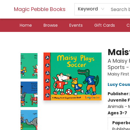
Magic Pebble Books
Keyword
Home
Browse
Events
Gift Cards
C
Magic Pebble Books
Mais
A Maisy 
Sports -
Maisy Firs
Lucy Cous
Publisher
Juvenile F
Animals - M
Ages 3-7
Paperb
Publishe