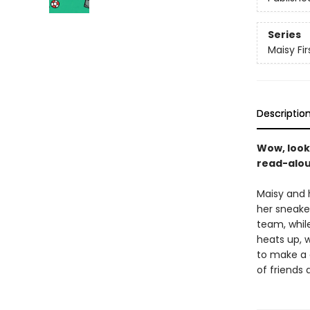
Series
Maisy Fi
Descriptio
Wow, look
read-aloud
Maisy and h
her sneaker
team, while
heats up, w
to make a g
of friends 