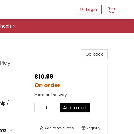
Login
hools
Go back
Play
$10.99
On order
More on the way
hip /
Add to cart
Add to
favourites
Registry
ons