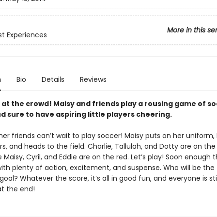
More in this se
rst Experiences
n
Bio
Details
Reviews
 at the crowd! Maisy and friends play a rousing game of so
 sure to have aspiring little players cheering.
er friends can’t wait to play soccer! Maisy puts on her uniform,
s, and heads to the field. Charlie, Tallulah, and Dotty are on the
 Maisy, Cyril, and Eddie are on the red. Let’s play! Soon enough
ith plenty of action, excitement, and suspense. Who will be the 
oal? Whatever the score, it’s all in good fun, and everyone is sti
at the end!