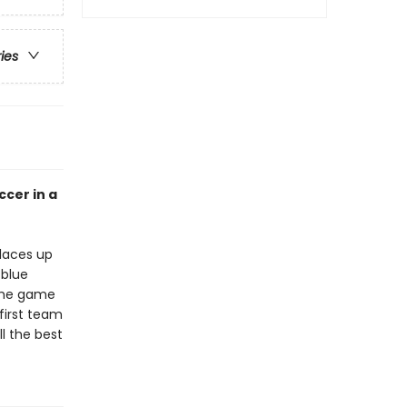
ries
ccer in a
 laces up
 blue
 the game
first team
ll the best