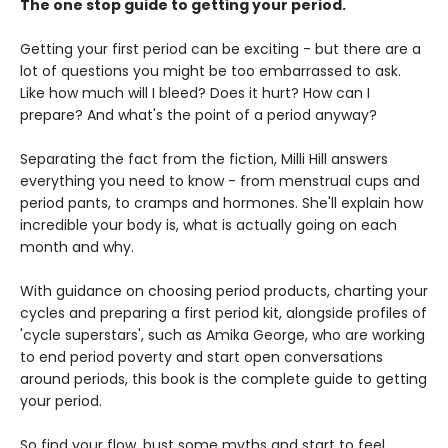
The one stop guide to getting your period.
Getting your first period can be exciting - but there are a
lot of questions you might be too embarrassed to ask.
Like how much will I bleed? Does it hurt? How can I
prepare? And what's the point of a period anyway?
Separating the fact from the fiction, Milli Hill answers
everything you need to know - from menstrual cups and
period pants, to cramps and hormones. She'll explain how
incredible your body is, what is actually going on each
month and why.
With guidance on choosing period products, charting your
cycles and preparing a first period kit, alongside profiles of
'cycle superstars', such as Amika George, who are working
to end period poverty and start open conversations
around periods, this book is the complete guide to getting
your period.
So find your flow, bust some myths and start to feel