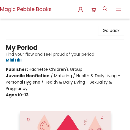
Magic Pebble Books
Magic Pebble Books
Go back
My Period
Find your flow and feel proud of your period!
Milli Hill
Publisher:
Hachette Children's Group
Juvenile Nonfiction
/
Maturing / Health & Daily Living -
Personal Hygiene / Health & Daily Living - Sexuality &
Pregnancy
Ages 10-13