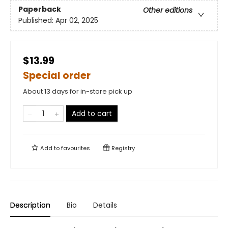
Paperback
Other editions
Published:
Apr 02, 2025
$13.99
Special order
About 13 days for in-store pick up
Add to cart
Add to
favourites
Registry
Description
Bio
Details