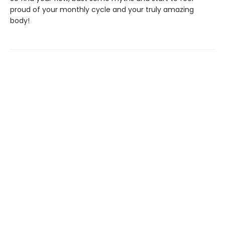
proud of your monthly cycle and your truly amazing
body!