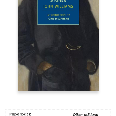
Paperback
Other editions