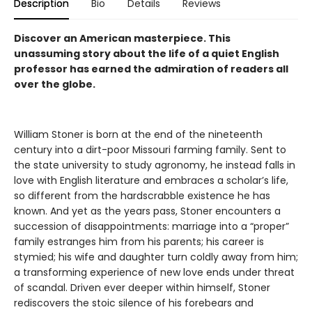
Description
Bio
Details
Reviews
Discover an American masterpiece. This
unassuming story about the life of a quiet English
professor has earned the admiration of readers all
over the globe.
William Stoner is born at the end of the nineteenth
century into a dirt-poor Missouri farming family. Sent to
the state university to study agronomy, he instead falls in
love with English literature and embraces a scholar’s life,
so different from the hardscrabble existence he has
known. And yet as the years pass, Stoner encounters a
succession of disappointments: marriage into a “proper”
family estranges him from his parents; his career is
stymied; his wife and daughter turn coldly away from him;
a transforming experience of new love ends under threat
of scandal. Driven ever deeper within himself, Stoner
rediscovers the stoic silence of his forebears and