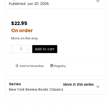
Published:
Jun 20, 2006
$22.95
On order
More on the way
Add to cart
Add to
favourites
Registry
Series
More in this series
New York Review Books Classics