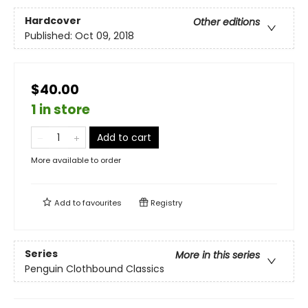
Hardcover
Other editions
Published:
Oct 09, 2018
$40.00
1 in store
Add to cart
More available to order
Add to
favourites
Registry
Series
More in this series
Penguin Clothbound Classics