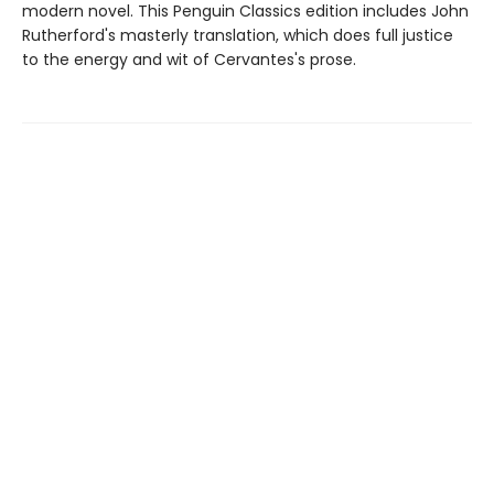
modern novel. This Penguin Classics edition includes John
Rutherford's masterly translation, which does full justice
to the energy and wit of Cervantes's prose.