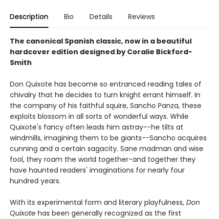
Description
Bio
Details
Reviews
The canonical Spanish classic, now in a beautiful
hardcover edition designed by Coralie Bickford-
Smith
Don Quixote has become so entranced reading tales of
chivalry that he decides to turn knight errant himself. In
the company of his faithful squire, Sancho Panza, these
exploits blossom in all sorts of wonderful ways. While
Quixote's fancy often leads him astray--he tilts at
windmills, imagining them to be giants--Sancho acquires
cunning and a certain sagacity. Sane madman and wise
fool, they roam the world together-and together they
have haunted readers' imaginations for nearly four
hundred years.
With its experimental form and literary playfulness,
Don
Quixote
has been generally recognized as the first