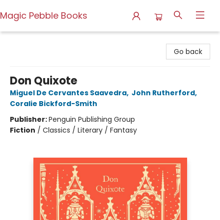
Magic Pebble Books
Magic Pebble Books
Go back
Don Quixote
Miguel De Cervantes Saavedra
,
John Rutherford
,
Coralie Bickford-Smith
Publisher:
Penguin Publishing Group
Fiction
/
Classics / Literary / Fantasy