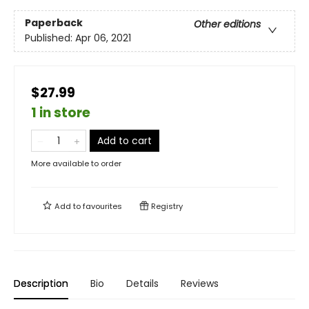
Paperback
Other editions
Published:
Apr 06, 2021
$27.99
1 in store
Add to cart
More available to order
Add to
favourites
Registry
Description
Bio
Details
Reviews