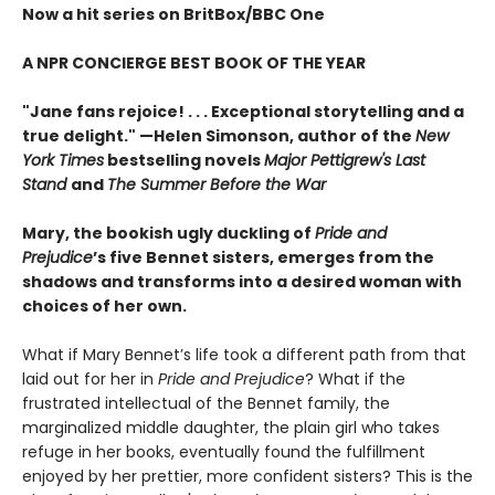
Now a hit series on BritBox/BBC One
A NPR CONCIERGE BEST BOOK OF THE YEAR
"Jane fans rejoice! . . . Exceptional storytelling and a
true delight."
—Helen Simonson,
author of the
New
York Times
bestselling novels
Major Pettigrew's Last
Stand
and
The Summer Before the War
Mary, the bookish ugly duckling of
Pride and
Prejudice
’s five Bennet sisters, emerges from the
shadows and transforms into a desired woman with
choices of her own.
What if Mary Bennet’s life took a different path from that
laid out for her in
Pride and Prejudice
? What if the
frustrated intellectual of the Bennet family, the
marginalized middle daughter, the plain girl who takes
refuge in her books, eventually found the fulfillment
enjoyed by her prettier, more confident sisters? This is the