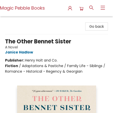
Magic Pebble Books
Magic Pebble Books
Go back
The Other Bennet Sister
A Novel
Janice Hadlow
Publisher:
Henry Holt and Co.
Fiction
/
Adaptations & Pastiche / Family Life - Siblings /
Romance - Historical - Regency & Georgian