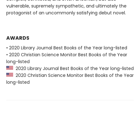
vulnerable, supremely sympathetic, and ultimately the
protagonist of an uncommonly satisfying debut novel.
AWARDS
• 2020 Library Journal Best Books of the Year long-listed
• 2020 Christian Science Monitor Best Books of the Year
long-listed
2020 Library Journal Best Books of the Year long-listed
2020 Christian Science Monitor Best Books of the Year
long-listed