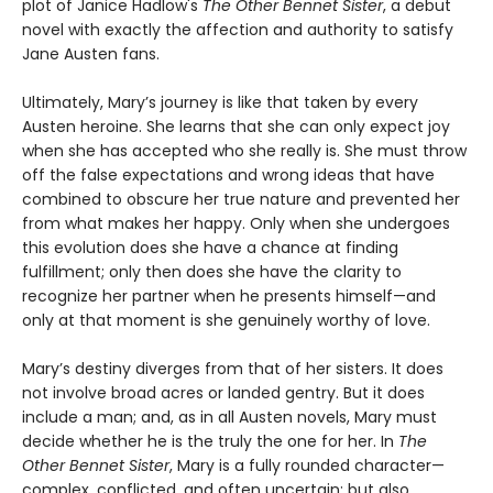
plot of Janice Hadlow's
The Other Bennet Sister
, a debut
novel with exactly the affection and authority to satisfy
Jane Austen fans.
Ultimately, Mary’s journey is like that taken by every
Austen heroine. She learns that she can only expect joy
when she has accepted who she really is. She must throw
off the false expectations and wrong ideas that have
combined to obscure her true nature and prevented her
from what makes her happy. Only when she undergoes
this evolution does she have a chance at finding
fulfillment; only then does she have the clarity to
recognize her partner when he presents himself—and
only at that moment is she genuinely worthy of love.
Mary’s destiny diverges from that of her sisters. It does
not involve broad acres or landed gentry. But it does
include a man; and, as in all Austen novels, Mary must
decide whether he is the truly the one for her. In
The
Other Bennet Sister
, Mary is a fully rounded character—
complex, conflicted, and often uncertain; but also