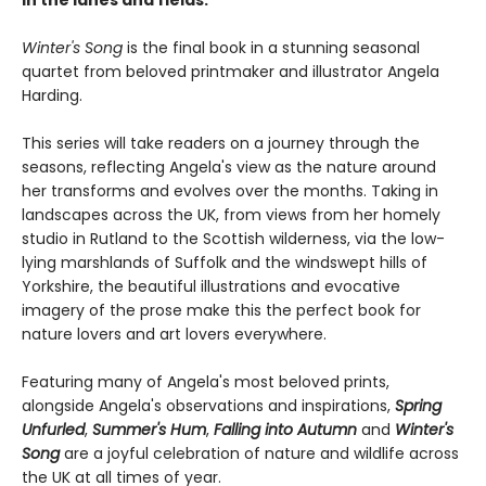
Winter's Song
is the final book in a stunning seasonal
quartet from beloved printmaker and illustrator Angela
Harding.
This series will take readers on a journey through the
seasons, reflecting Angela's view as the nature around
her transforms and evolves over the months. Taking in
landscapes across the UK, from views from her homely
studio in Rutland to the Scottish wilderness, via the low-
lying marshlands of Suffolk and the windswept hills of
Yorkshire, the beautiful illustrations and evocative
imagery of the prose make this the perfect book for
nature lovers and art lovers everywhere.
Featuring many of Angela's most beloved prints,
alongside Angela's observations and inspirations,
Spring
Unfurled
,
Summer's Hum
,
Falling into Autumn
and
Winter's
Song
are a joyful celebration of nature and wildlife across
the UK at all times of year.