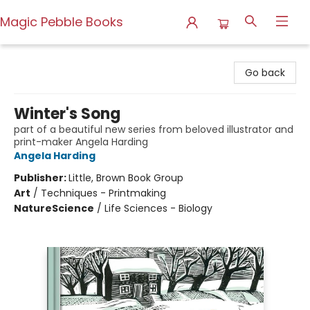
Magic Pebble Books
Magic Pebble Books
Go back
Winter's Song
part of a beautiful new series from beloved illustrator and
print-maker Angela Harding
Angela Harding
Publisher:
Little, Brown Book Group
Art
/
Techniques - Printmaking
Nature
Science
/
Life Sciences - Biology