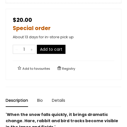
$20.00
Special order
About 13 days for in-store pick up
Add to cart
Add to
favourites
Registry
Description
Bio
Details
'When the snow falls quickly, it brings dramatic
change. Hare, rabbit and bird tracks become visible
in the lanes and fields.'