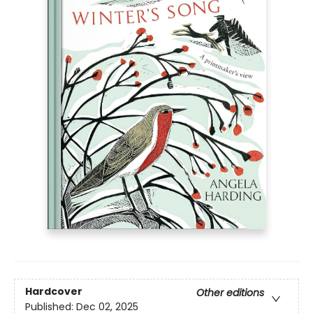
Hardcover
Other editions
Published:
Dec 02, 2025