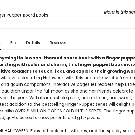
More in this se
inger Puppet Board Books
n
Bio
Details
Reviews
hyming Halloween-themed board book with a finger puppet
Bursting with color and charm, this finger puppet book invi
itive toddlers to touch, feel, and explore their growing wor
 will love celebrating Halloween with this adorable witchy feline 
 and goblin companions. Interactive pages let readers help Littl
r cauldron under the full moon as she and her friends celebrate 
y of the year. With its irresistible plush, adorable art, and sweet,
latest addition to the bestselling Finger Puppet series will delight 
rs alike.OVER 8 MILLION COPIES SOLD IN THE SERIES! The finger pu
ed, go-to series for new parents and gift-givers.
R HALLOWEEN: Fans of black cats, witches, and the spooky season