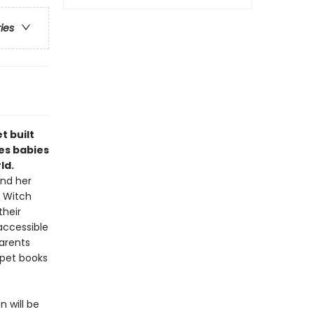
ries
 built
tes babies
ld.
and her
e Witch
their
 accessible
parents
ppet books
 will be