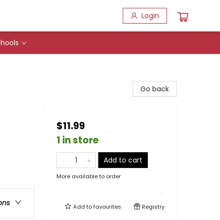
Login
hools
Go back
$11.99
1 in store
Add to cart
More available to order
ons
Add to
favourites
Registry