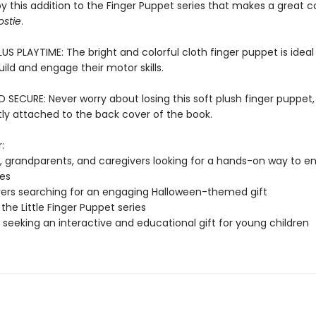
by this addition to the Finger Puppet series that makes a great
ostie
.
US PLAYTIME: The bright and colorful cloth finger puppet is ideal f
ild and engage their motor skills.
SECURE: Never worry about losing this soft plush finger puppet,
y attached to the back cover of the book.
:
, grandparents, and caregivers looking for a hands-on way to en
nes
vers searching for an engaging Halloween-themed gift
the Little Finger Puppet series
seeking an interactive and educational gift for young children