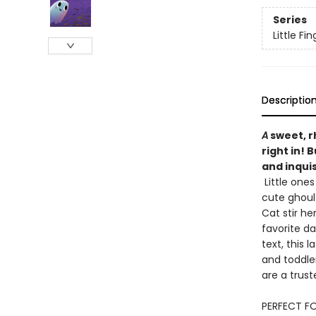
Series
Little F
Descriptio
A
sweet, r
right in! 
and inquis
Little ones
cute ghoul
Cat stir he
favorite da
text, this 
and toddle
are a trust
PERFECT FO