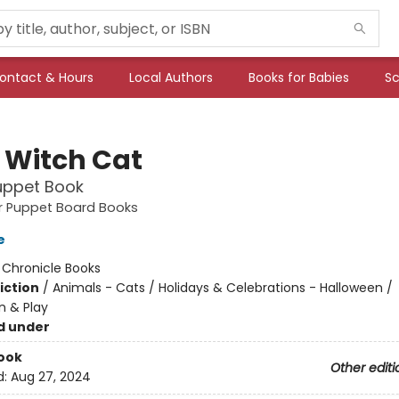
ontact & Hours
Local Authors
Books for Babies
Sc
e Witch Cat
uppet Book
ger Puppet Board Books
e
:
Chronicle Books
iction
/
Animals - Cats / Holidays & Celebrations - Halloween /
n & Play
d under
ook
Other editi
d:
Aug 27, 2024