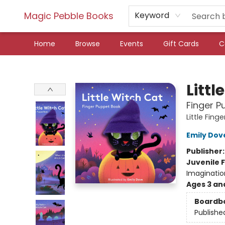
Magic Pebble Books
Keyword
Home
Browse
Events
Gift Cards
C
Magic Pebble Books
Littl
Finger P
Little Fin
Emily Dov
Publisher
Juvenile F
Imaginatio
Ages 3 an
Boardb
Publishe