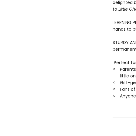
delighted 
to
Little Gh
LEARNING PL
hands to bu
STURDY AND 
permanentl
Perfect for
Parents
little o
Gift-gi
Fans of 
Anyone 