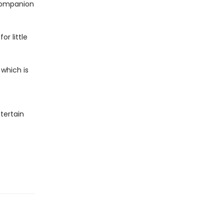
 companion
or little
 which is
tertain