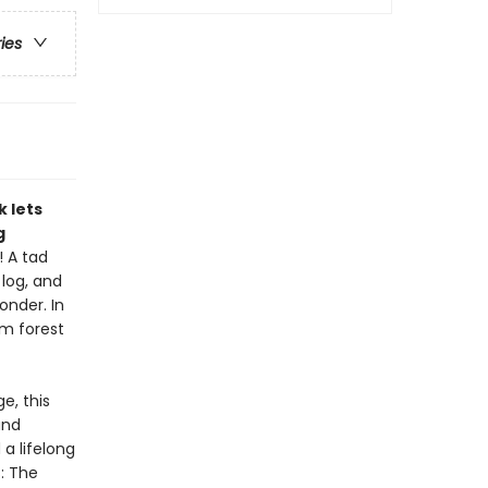
ries
k lets
g
! A tad
 log, and
onder. In
om forest
e, this
and
 a lifelong
: The