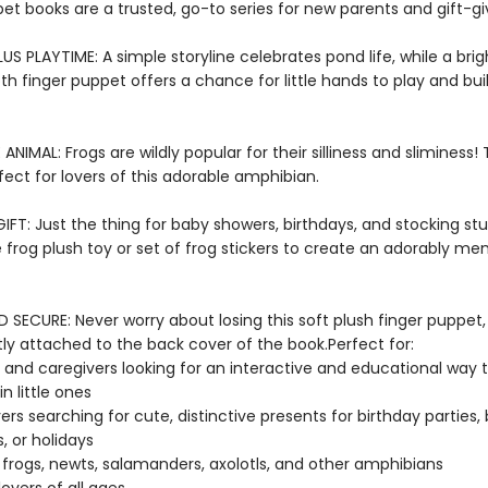
et books are a trusted, go-to series for new parents and gift-gi
US PLAYTIME: A simple storyline celebrates pond life, while a bri
oth finger puppet offers a chance for little hands to play and bu
E ANIMAL: Frogs are wildly popular for their silliness and sliminess!
fect for lovers of this adorable amphibian.
FT: Just the thing for baby showers, birthdays, and stocking stuf
e frog plush toy or set of frog stickers to create an adorably m
SECURE: Never worry about losing this soft plush finger puppet,
y attached to the back cover of the book.Perfect for:
 and caregivers looking for an interactive and educational way 
n little ones
vers searching for cute, distinctive presents for birthday parties,
, or holidays
 frogs, newts, salamanders, axolotls, and other amphibians