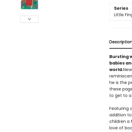
Series
Little F
Descriptio
Bursting w
babies and
world.
Newb
reminiscen
he is the 
these page
to get to a
Featuring a
addition to
children a 
love of bo