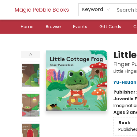
Magic Pebble Books
Keyword
Home
Browse
Events
Gift Cards
C
Magic Pebble Books
Littl
Finger P
Little Fin
Yu-Hsuan
Publisher
Juvenile F
Imaginatio
Ages 3 an
Book
Publishe