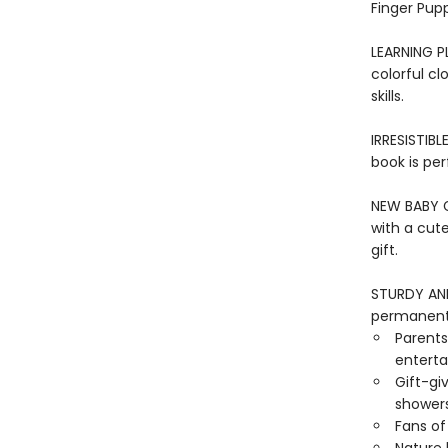
Finger Pupp
LEARNING PL
colorful cl
skills.
IRRESISTIBL
book is per
NEW BABY GI
with a cut
gift.
STURDY AND 
permanentl
Parents
entertai
Gift-gi
showers
Fans of