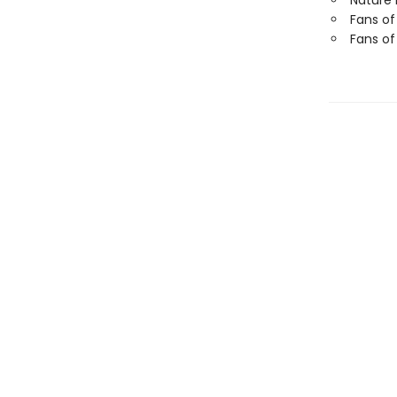
Nature 
Fans of
Fans of