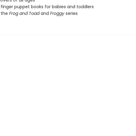
lovers of all ages
 finger puppet books for babies and toddlers
 the
Frog and Toad
and
Froggy
series