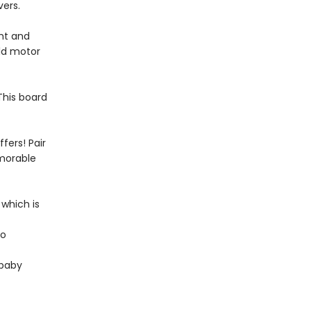
vers.
ght and
ild motor
 This board
fers! Pair
emorable
 which is
to
 baby