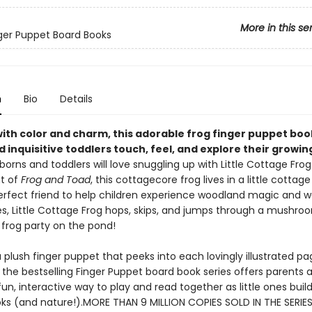
More in this se
inger Puppet Board Books
n
Bio
Details
ith color and charm, this adorable frog finger puppet boo
 inquisitive toddlers touch, feel, and explore their growin
orns and toddlers will love snuggling up with Little Cottage Frog
t of
Frog and Toad
, this cottagecore frog lives in a little cottage
perfect friend to help children experience woodland magic and w
s, Little Cottage Frog hops, skips, and jumps through a mushro
 frog party on the pond!
 plush finger puppet that peeks into each lovingly illustrated pag
 the bestselling Finger Puppet board book series offers parents 
fun, interactive way to play and read together as little ones build
oks (and nature!).MORE THAN 9 MILLION COPIES SOLD IN THE SERIES