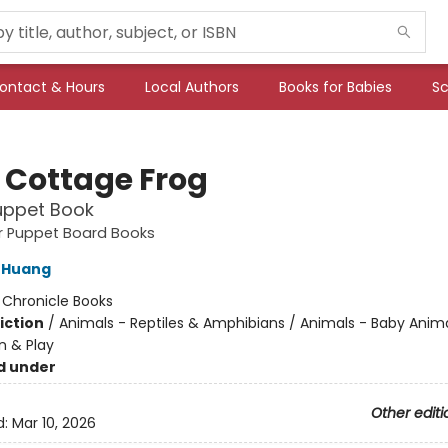
ontact & Hours
Local Authors
Books for Babies
Sc
e Cottage Frog
uppet Book
ger Puppet Board Books
 Huang
:
Chronicle Books
iction
/
Animals - Reptiles & Amphibians / Animals - Baby Anima
n & Play
d under
Other editi
d:
Mar 10, 2026