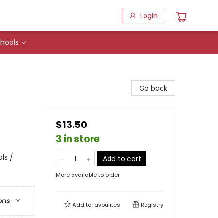
Login
hools
Go back
$13.50
3 in store
ls /
Add to cart
More available to order
ons
Add to
favourites
Registry