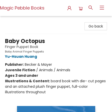
Magic Pebble Books
Magic Pebble Books
Go back
Baby Octopus
Finger Puppet Book
Baby Animal Finger Puppets
Yu-Hsuan Huang
Publisher:
Becker & Mayer
Juvenile Fiction
/
Animals / Animals
Ages 3 and under
Illustrations & Content:
board book with die- cut pages
and an attached plush finger puppet, full-color
illustrations throughout