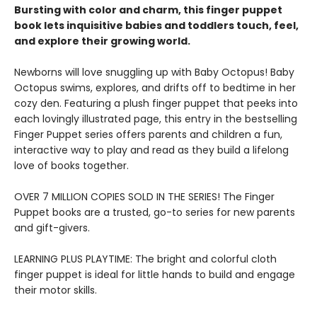
Bursting with color and charm, this finger puppet
book lets inquisitive babies and toddlers touch, feel,
and explore their growing world.
Newborns will love snuggling up with Baby Octopus! Baby
Octopus swims, explores, and drifts off to bedtime in her
cozy den. Featuring a plush finger puppet that peeks into
each lovingly illustrated page, this entry in the bestselling
Finger Puppet series offers parents and children a fun,
interactive way to play and read as they build a lifelong
love of books together.
OVER 7 MILLION COPIES SOLD IN THE SERIES! The Finger
Puppet books are a trusted, go-to series for new parents
and gift-givers.
LEARNING PLUS PLAYTIME: The bright and colorful cloth
finger puppet is ideal for little hands to build and engage
their motor skills.