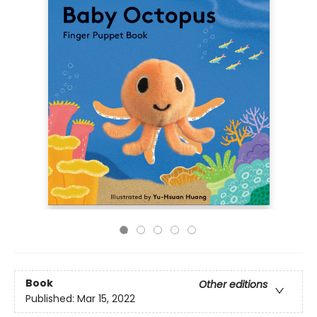
Book
Other editions
Published:
Mar 15, 2022