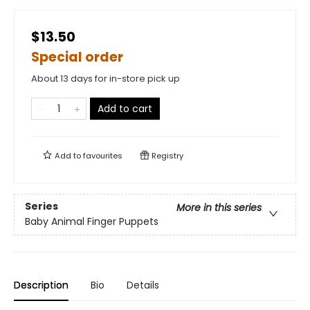
$13.50
Special order
About 13 days for in-store pick up
Add to cart
Add to
favourites
Registry
Series
More in this series
Baby Animal Finger Puppets
Description
Bio
Details