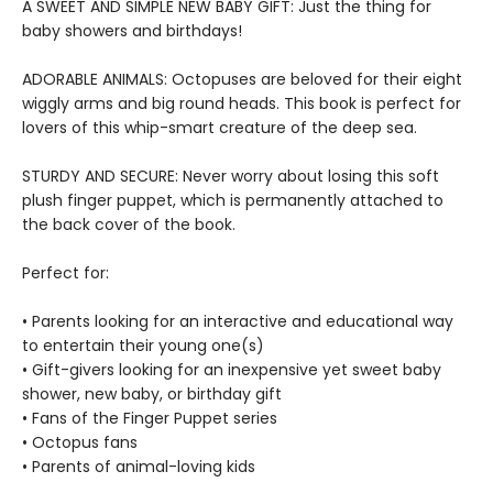
A SWEET AND SIMPLE NEW BABY GIFT: Just the thing for
baby showers and birthdays!
ADORABLE ANIMALS: Octopuses are beloved for their eight
wiggly arms and big round heads. This book is perfect for
lovers of this whip-smart creature of the deep sea.
STURDY AND SECURE: Never worry about losing this soft
plush finger puppet, which is permanently attached to
the back cover of the book.
Perfect for:
• Parents looking for an interactive and educational way
to entertain their young one(s)
• Gift-givers looking for an inexpensive yet sweet baby
shower, new baby, or birthday gift
• Fans of the Finger Puppet series
• Octopus fans
• Parents of animal-loving kids