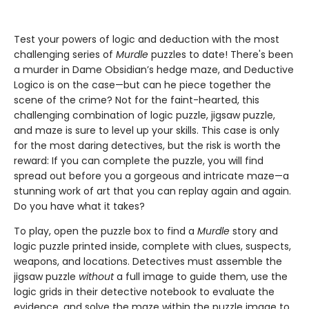
Test your powers of logic and deduction with the most
challenging series of
Murdle
puzzles to date! There's been
a murder in Dame Obsidian’s hedge maze, and Deductive
Logico is on the case—but can he piece together the
scene of the crime? Not for the faint-hearted, this
challenging combination of logic puzzle, jigsaw puzzle,
and maze is sure to level up your skills. This case is only
for the most daring detectives, but the risk is worth the
reward: If you can complete the puzzle, you will find
spread out before you a gorgeous and intricate maze—a
stunning work of art that you can replay again and again.
Do you have what it takes?
To play, open the puzzle box to find a
Murdle
story and
logic puzzle printed inside, complete with clues, suspects,
weapons, and locations. Detectives must assemble the
jigsaw puzzle
without
a full image to guide them, use the
logic grids in their detective notebook to evaluate the
evidence, and solve the maze within the puzzle image to