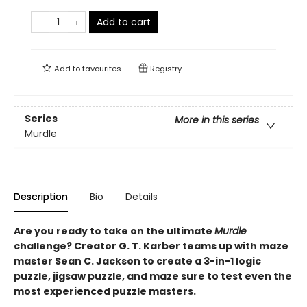
Add to cart
Add to
favourites
Registry
Series
More in this series
Murdle
Description
Bio
Details
Are you ready to take on the ultimate
Murdle
challenge? Creator G. T. Karber teams up with maze
master Sean C. Jackson to create a 3-in-1 logic
puzzle, jigsaw puzzle, and maze sure to test even the
most experienced puzzle masters.