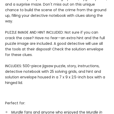
and a surprise maze. Don't miss out on this unique
chance to build the scene of the crime from the ground
up, filling your detective notebook with clues along the
way.
PUZZLE IMAGE AND HINT INCLUDED: Not sure if you can
crack the case? Have no fear—an extra hint and the full
puzzle image are included. A good detective will use all
the tools at their disposal! Check the solution envelope
for these clues.
INCLUDES: 500-piece jigsaw puzzle, story, instructions,
detective notebook with 25 solving grids, and hint and
solution envelope housed in a 7 x 9 x 2.5-inch box with a
hinged lid.
Perfect for:
Murdle
fans and anyone who enjoyed the
Murdle in