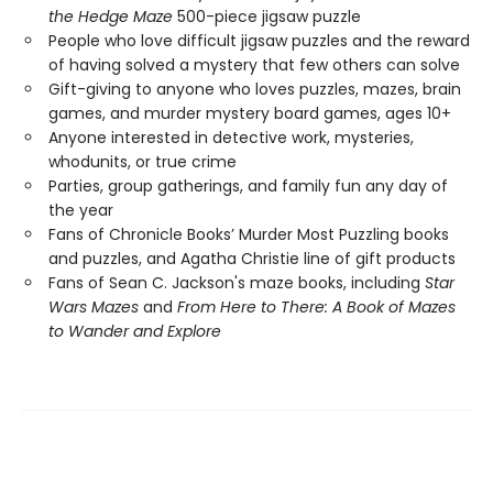
the Hedge Maze
500-piece jigsaw puzzle
People who love difficult jigsaw puzzles and the reward
of having solved a mystery that few others can solve
Gift-giving to anyone who loves puzzles, mazes, brain
games, and murder mystery board games, ages 10+
Anyone interested in detective work, mysteries,
whodunits, or true crime
Parties, group gatherings, and family fun any day of
the year
Fans of Chronicle Books’ Murder Most Puzzling books
and puzzles, and Agatha Christie line of gift products
Fans of Sean C. Jackson's maze books, including
Star
Wars Mazes
and
From Here to There: A Book of Mazes
to Wander and Explore