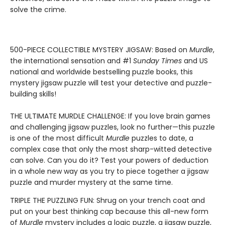
solve the crime.
500-PIECE COLLECTIBLE MYSTERY JIGSAW: Based on
Murdle
,
the international sensation and #1
Sunday Times
and US
national and worldwide bestselling puzzle books, this
mystery jigsaw puzzle will test your detective and puzzle-
building skills!
THE ULTIMATE MURDLE CHALLENGE: If you love brain games
and challenging jigsaw puzzles, look no further—this puzzle
is one of the most difficult
Murdle
puzzles to date, a
complex case that only the most sharp-witted detective
can solve. Can you do it? Test your powers of deduction
in a whole new way as you try to piece together a jigsaw
puzzle and murder mystery at the same time.
TRIPLE THE PUZZLING FUN: Shrug on your trench coat and
put on your best thinking cap because this all-new form
of
Murdle
mystery includes a logic puzzle, a jigsaw puzzle,