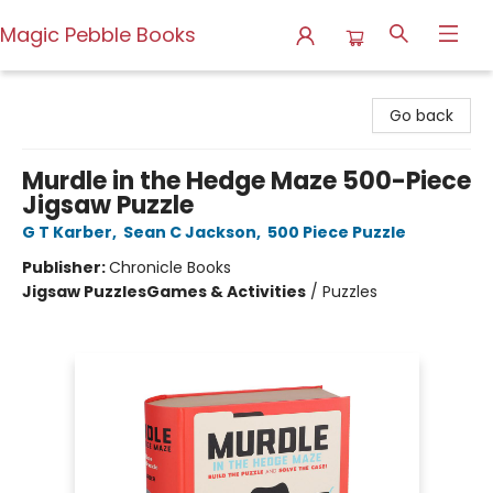
Magic Pebble Books
Magic Pebble Books
Go back
Murdle in the Hedge Maze 500-Piece
Jigsaw Puzzle
G T Karber
,
Sean C Jackson
,
500 Piece Puzzle
Publisher:
Chronicle Books
Jigsaw Puzzles
Games & Activities
/
Puzzles