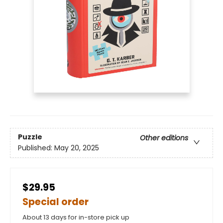
Puzzle
Other editions
Published:
May 20, 2025
$29.95
Special order
About 13 days for in-store pick up