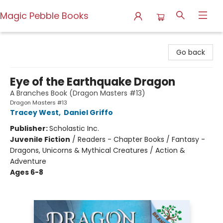
Magic Pebble Books
Magic Pebble Books
Go back
Eye of the Earthquake Dragon
A Branches Book (Dragon Masters #13)
Dragon Masters #13
Tracey West
,
Daniel Griffo
Publisher:
Scholastic Inc.
Juvenile Fiction
/
Readers - Chapter Books / Fantasy -
Dragons, Unicorns & Mythical Creatures / Action &
Adventure
Ages 6-8