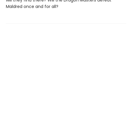
will they find there? Will the Dragon Masters defeat
Maldred once and for all?