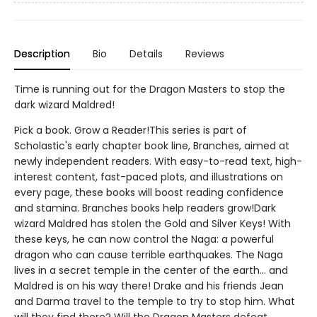
Description
Bio
Details
Reviews
Time is running out for the Dragon Masters to stop the
dark wizard Maldred!
Pick a book. Grow a Reader!This series is part of
Scholastic's early chapter book line, Branches, aimed at
newly independent readers. With easy-to-read text, high-
interest content, fast-paced plots, and illustrations on
every page, these books will boost reading confidence
and stamina. Branches books help readers grow!Dark
wizard Maldred has stolen the Gold and Silver Keys! With
these keys, he can now control the Naga: a powerful
dragon who can cause terrible earthquakes. The Naga
lives in a secret temple in the center of the earth... and
Maldred is on his way there! Drake and his friends Jean
and Darma travel to the temple to try to stop him. What