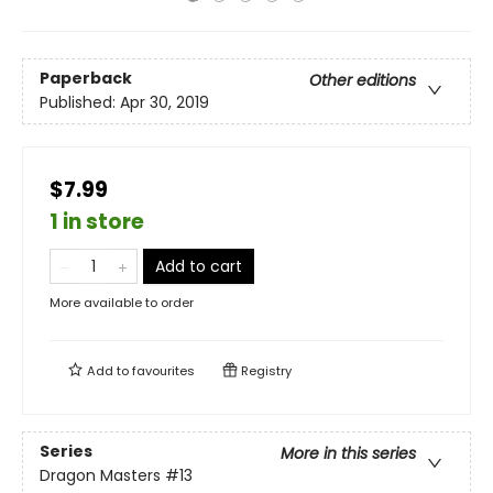
Paperback
Other editions
Published:
Apr 30, 2019
$7.99
1 in store
Add to cart
More available to order
Add to
favourites
Registry
Series
More in this series
Dragon Masters
#13