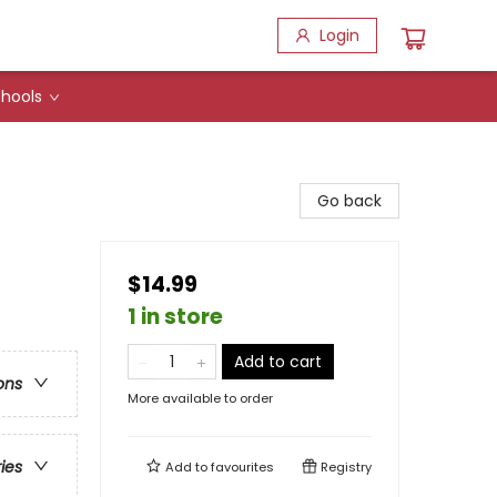
Login
hools
Go back
$14.99
1 in store
Add to cart
ons
More available to order
ries
Add to
favourites
Registry