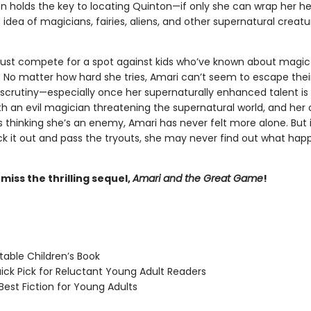
on holds the key to locating Quinton—if only she can wrap her h
idea of magicians, fairies, aliens, and other supernatural creatur
st compete for a spot against kids who’ve known about magic 
s. No matter how hard she tries, Amari can’t seem to escape thei
scrutiny—especially once her supernaturally enhanced talent 
With an evil magician threatening the supernatural world, and her
 thinking she’s an enemy, Amari has never felt more alone. But 
ick it out and pass the tryouts, she may never find out what ha
 miss the thrilling sequel,
Amari and the Great Game
!
able Children’s Book
ck Pick for Reluctant Young Adult Readers
est Fiction for Young Adults