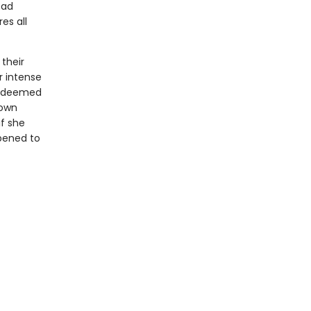
ead
es all
their
r intense
is deemed
 own
if she
ppened to