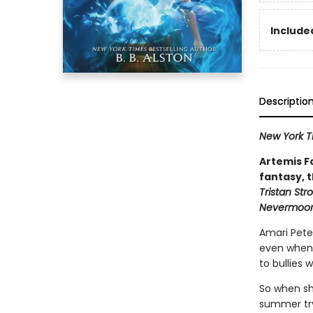
Included
Descriptio
New York 
Artemis F
fantasy, t
Tristan Str
Nevermoo
Amari Peter
even when t
to bullies 
So when she
summer tryo