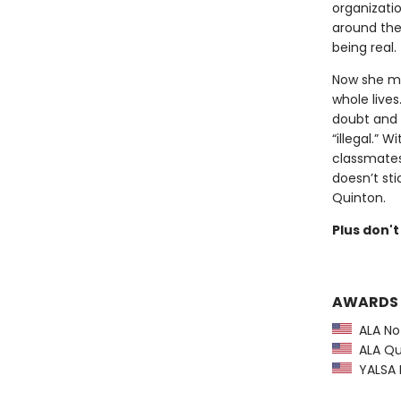
organizati
around the 
being real.
Now she mu
whole live
doubt and 
“illegal.” 
classmates
doesn’t st
Quinton.
Plus don't
AWARDS
ALA Not
ALA Qui
YALSA B