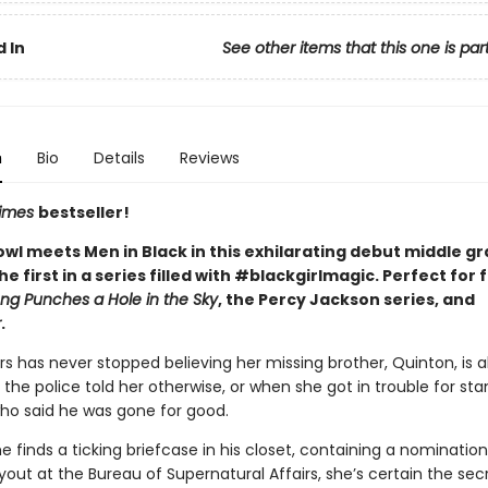
 In
See other items that this one is par
n
Bio
Details
Reviews
Times
bestseller!
owl meets Men in Black in this exhilarating debut middle g
he first in a series filled with #blackgirlmagic. Perfect for 
ong Punches a Hole in the Sky
, the Percy Jackson series, and
r
.
s has never stopped believing her missing brother, Quinton, is al
he police told her otherwise, or when she got in trouble for st
who said he was gone for good.
 finds a ticking briefcase in his closet, containing a nomination
ut at the Bureau of Supernatural Affairs, she’s certain the sec