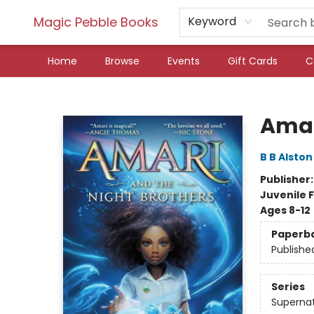
Magic Pebble Books
Keyword
Home
Browse
Events
Gift Cards
C
Magic Pebble Books
Amar
B B Alston
Publisher
Juvenile F
Ages 8-12
Paperb
Publishe
Series
Supernat