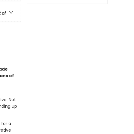
t of
rade
fans of
ive. Not
anding up
 for a
retive