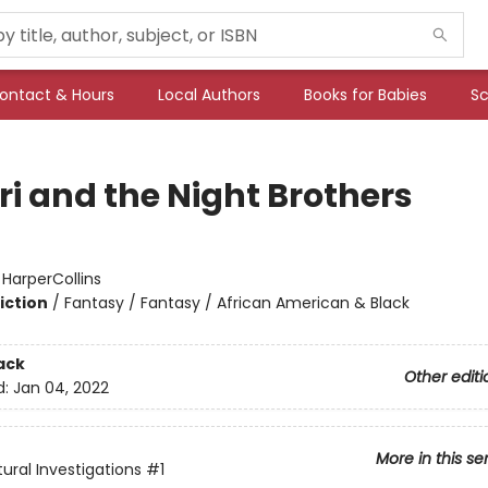
ontact & Hours
Local Authors
Books for Babies
Sc
i and the Night Brothers
:
HarperCollins
iction
/
Fantasy / Fantasy / African American & Black
ack
Other editi
d:
Jan 04, 2022
More in this se
ural Investigations
#1