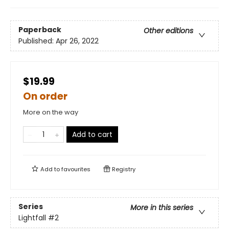
Paperback
Other editions
Published:
Apr 26, 2022
$19.99
On order
More on the way
Add to cart
Add to
favourites
Registry
Series
More in this series
Lightfall
#2