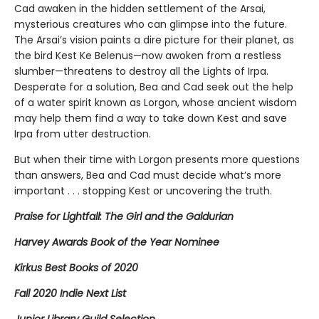
Cad awaken in the hidden settlement of the Arsai,
mysterious creatures who can glimpse into the future.
The Arsai’s vision paints a dire picture for their planet, as
the bird Kest Ke Belenus—now awoken from a restless
slumber—threatens to destroy all the Lights of Irpa.
Desperate for a solution, Bea and Cad seek out the help
of a water spirit known as Lorgon, whose ancient wisdom
may help them find a way to take down Kest and save
Irpa from utter destruction.
But when their time with Lorgon presents more questions
than answers, Bea and Cad must decide what’s more
important . . . stopping Kest or uncovering the truth.
Praise for Lightfall: The Girl and the Galdurian
Harvey Awards Book of the Year Nominee
Kirkus Best Books of 2020
Fall 2020 Indie Next List