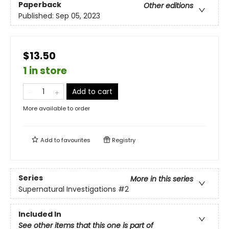
Paperback
Other editions
Published:
Sep 05, 2023
$13.50
1 in store
Add to cart
More available to order
Add to
favourites
Registry
Series
More in this series
Supernatural Investigations
#2
Included In
See other items that this one is part of