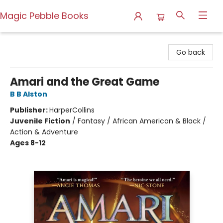
Magic Pebble Books
Magic Pebble Books
Go back
Amari and the Great Game
B B Alston
Publisher:
HarperCollins
Juvenile Fiction
/
Fantasy / African American & Black /
Action & Adventure
Ages 8-12