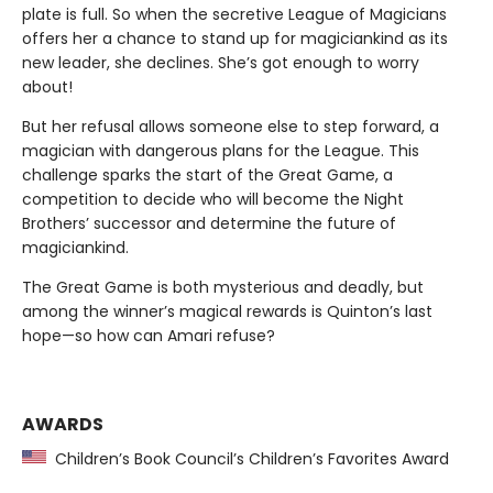
plate is full. So when the secretive League of Magicians
offers her a chance to stand up for magiciankind as its
new leader, she declines. She’s got enough to worry
about!
But her refusal allows someone else to step forward, a
magician with dangerous plans for the League. This
challenge sparks the start of the Great Game, a
competition to decide who will become the Night
Brothers’ successor and determine the future of
magiciankind.
The Great Game is both mysterious and deadly, but
among the winner’s magical rewards is Quinton’s last
hope—so how can Amari refuse?
AWARDS
Children’s Book Council’s Children’s Favorites Award