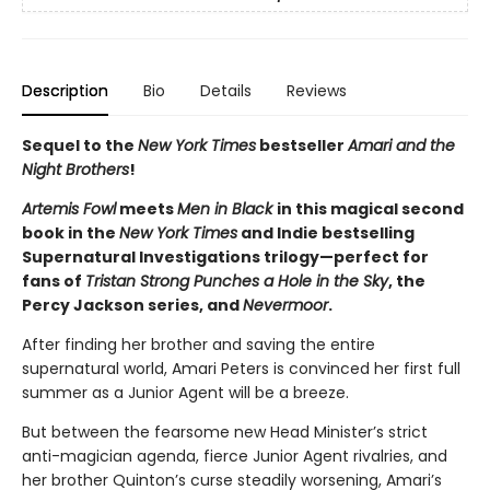
Description
Bio
Details
Reviews
Sequel to the
New York Times
bestseller
Amari and the
Night Brothers
!
Artemis Fowl
meets
Men in Black
in this magical second
book in the
New York Times
and Indie bestselling
Supernatural Investigations trilogy—perfect for
fans of
Tristan Strong Punches a Hole in the Sky
, the
Percy Jackson series, and
Nevermoor
.
After finding her brother and saving the entire
supernatural world, Amari Peters is convinced her first full
summer as a Junior Agent will be a breeze.
But between the fearsome new Head Minister’s strict
anti-magician agenda, fierce Junior Agent rivalries, and
her brother Quinton’s curse steadily worsening, Amari’s