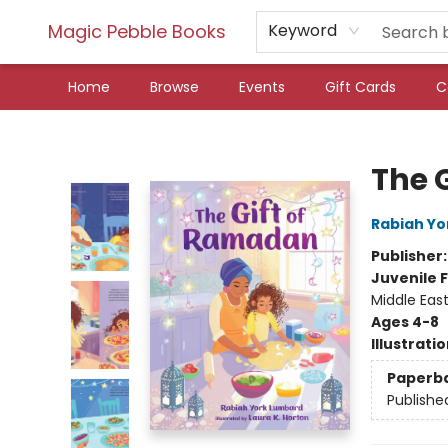
Magic Pebble Books
Keyword
Home
Browse
Events
Gift Cards
C
Magic Pebble Books
The 
Rabiah Yo
Publisher
Juvenile F
Middle Eas
Ages 4-8
Illustrati
Paperb
Publishe