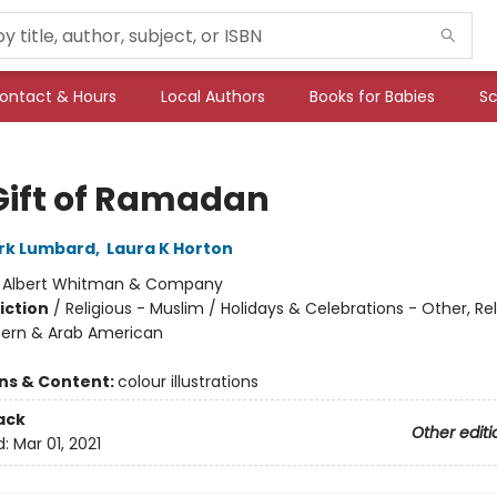
ontact & Hours
Local Authors
Books for Babies
Sc
Gift of Ramadan
rk Lumbard
,
Laura K Horton
:
Albert Whitman & Company
iction
/
Religious - Muslim / Holidays & Celebrations - Other, Rel
tern & Arab American
ons & Content:
colour illustrations
ack
Other editi
d:
Mar 01, 2021