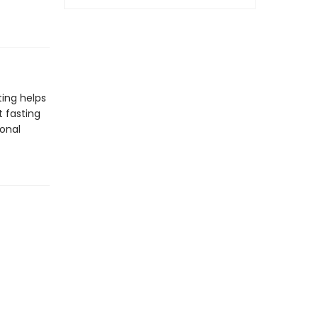
ting helps
 fasting
ional