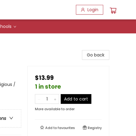
Login
hools
Go back
$13.99
igious /
1 in store
Add to cart
More available to order
ons
Add to
favourites
Registry