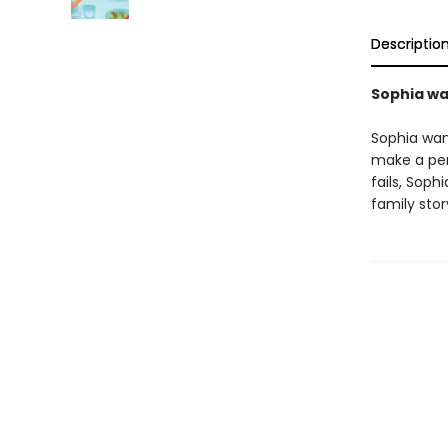
Descriptio
Sophia wan
Sophia want
make a per
fails, Soph
family sto