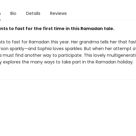
n
Bio
Details
Reviews
ts to fast for the first time in this Ramadan tale.
s to fast for Ramadan this year. Her grandma tells her that fas
son sparkly—and Sophia loves sparkles. But when her attempt at
ia must find another way to participate. This lovely multigenerat
ry explores the many ways to take part in the Ramadan holiday.