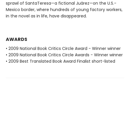
sprawl of SantaTeresa—a fictional Juárez—on the U.S.-
Mexico border, where hundreds of young factory workers,
in the novel as in life, have disappeared.
AWARDS
• 2009 National Book Critics Circle Award - Winner winner
• 2009 National Book Critics Circle Awards - Winner winner
• 2009 Best Translated Book Award Finalist short-listed