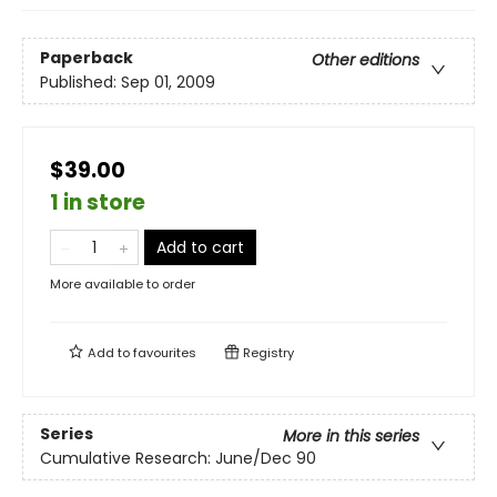
Paperback
Other editions
Published:
Sep 01, 2009
$39.00
1 in store
Add to cart
More available to order
Add to
favourites
Registry
Series
More in this series
Cumulative Research: June/Dec 90