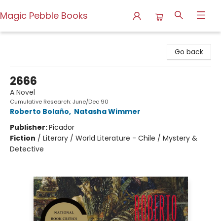
Magic Pebble Books
Magic Pebble Books
Go back
2666
A Novel
Cumulative Research: June/Dec 90
Roberto Bolaño
,
Natasha Wimmer
Publisher:
Picador
Fiction
/
Literary / World Literature - Chile / Mystery &
Detective