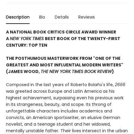
Description
Bio
Details
Reviews
A NATIONAL BOOK CRITICS CIRCLE AWARD WINNER
A
NEW YORK TIMES
BEST BOOK OF THE TWENTY-FIRST
CENTURY: TOP TEN
THE POSTHUMOUS MASTERWORK FROM "ONE OF THE
GREATEST AND MOST INFLUENTIAL MODERN WRITERS"
(JAMES WOOD,
THE NEW YORK TIMES BOOK REVIEW
)
Composed in the last years of Roberto Bolaño's life,
2666
was greeted across Europe and Latin America as his
highest achievement, surpassing even his previous work
in its strangeness, beauty, and scope. Its throng of
unforgettable characters includes academics and
convicts, an American sportswriter, an elusive German
novelist, and a teenage student and her widowed,
mentally unstable father. Their lives intersect in the urban