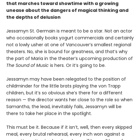
that marches toward showtime with a growing
unease about the dangers of magical thinking and
the depths of delusion
Jessamyn St. Germain is meant to be a star. Not an actor
who occasionally books yogurt commercials and certainly
not a lowly usher at one of Vancouver’s smallest regional
theaters. No, she is bound for greatness, and that’s why
the part of Maria in the theater’s upcoming production of
The Sound of Music
is hers. Or it’s going to be.
Jessamyn may have been relegated to the position of
childminder for the little brats playing the von Trapp
children, but it’s so obvious she’s there for a different
reason — the director wants her close to the role so when
Samantha, the lead, inevitably fails, Jessamyn will be
there to take her place in the spotlight.
This must be it. Because if it isn’t, well, then every skipped
meal, every brutal rehearsal, every inch won against a