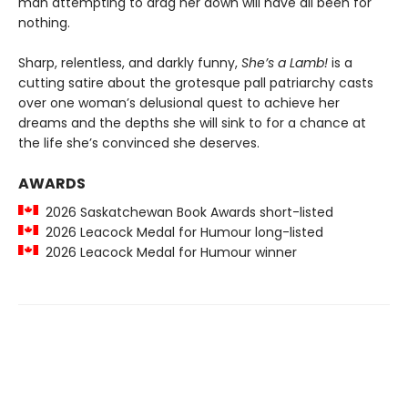
man attempting to drag her down will have all been for
nothing.
Sharp, relentless, and darkly funny,
She’s a Lamb!
is a
cutting satire about the grotesque pall patriarchy casts
over one woman’s delusional quest to achieve her
dreams and the depths she will sink to for a chance at
the life she’s convinced she deserves.
AWARDS
2026 Saskatchewan Book Awards short-listed
2026 Leacock Medal for Humour long-listed
2026 Leacock Medal for Humour winner