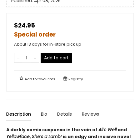
Published:
Apr 08, 2025
$24.95
Special order
About 13 days for in-store pick up
Add to cart
Add to
favourites
Registry
Description
Bio
Details
Reviews
A darkly comic suspense in the vein of
All’s Well
and
Yellowface
,
She’s a Lamb!
is an edgy and incisive novel