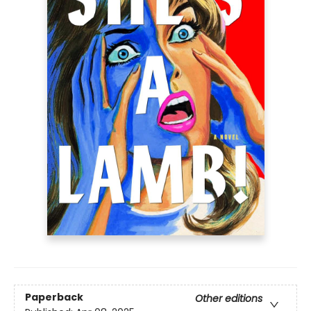
Paperback
Other editions