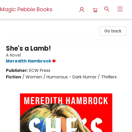
Magic Pebble Books
Magic Pebble Books
Go back
She's a Lamb!
A Novel
Meredith Hambrock
Publisher:
ECW Press
Fiction
/
Women / Humorous - Dark Humor / Thrillers