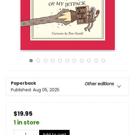
Paperback
Other editions
Published:
Aug 05, 2025
$19.95
1 in store
Add to cart