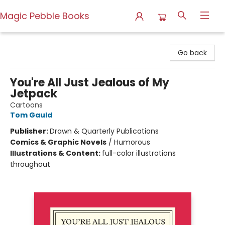
Magic Pebble Books
Magic Pebble Books
Go back
You're All Just Jealous of My
Jetpack
Cartoons
Tom Gauld
Publisher:
Drawn & Quarterly Publications
Comics & Graphic Novels
/
Humorous
Illustrations & Content:
full-color illustrations
throughout