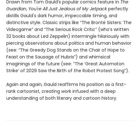
Drawn from Tom Gauld’s popular comics feature in
The
Guardian
,
You're All Just Jealous of My Jetpack
perfectly
distills Gauld's dark humor, impeccable timing, and
distinctive style. Classic strips like “The Brontë Sisters: The
Videogame” and “The Serious Rock Critic” (who’s written
32 books about Led Zeppelin) intermingle hilariously with
piercing observations about politics and human behavior
(see: “The Greedy Dog Stands on the Chair of Hope to
Feast on the Sausage of Hubris”) and whimsical
imaginings of the future (see: “The ‘Great Automaton
Strike’ of 2029 Saw the Birth of the Robot Protest Song”).
Again and again, Gauld reaffirms his position as a first-
rank cartoonist, creating work infused with a deep
understanding of both literary and cartoon history.