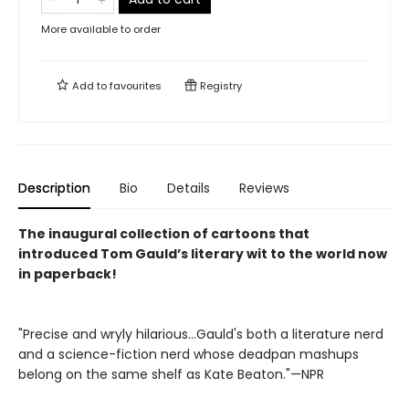
More available to order
Add to
favourites
Registry
Description
Bio
Details
Reviews
The inaugural collection of cartoons that
introduced Tom Gauld’s literary wit to the world now
in paperback!
"Precise and wryly hilarious...Gauld's both a literature nerd
and a science-fiction nerd whose deadpan mashups
belong on the same shelf as Kate Beaton."—NPR