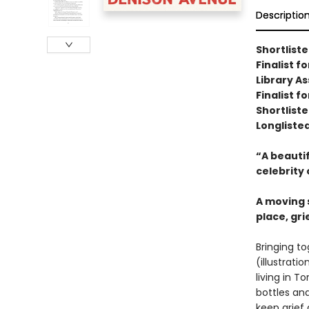
Descriptio
Shortlist
Finalist 
Library A
Finalist f
Shortliste
Longliste
“A beautif
celebrity 
A moving s
place, gr
Bringing to
(illustrat
living in T
bottles and
keep grief