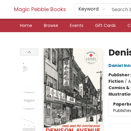
Magic Pebble Books
Keyword
Home
Browse
Events
Gift Cards
C
Magic Pebble Books
Deni
Daniel In
Publisher
Fiction
/
A
Comics & 
Illustrati
Paperb
Publishe