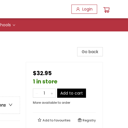
Login
hools
Go back
$32.95
1 in store
Add to cart
More available to order
ons
Add to
favourites
Registry