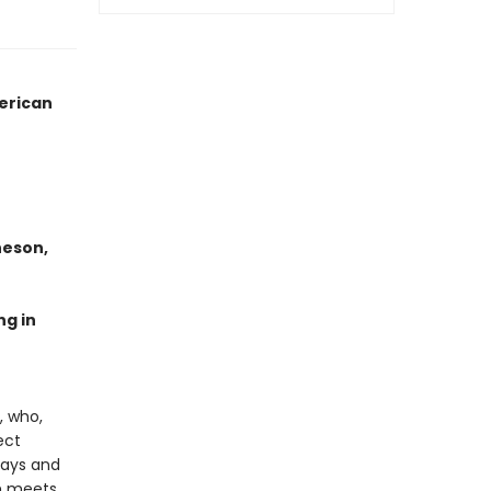
merican
heson,
ng in
, who,
ect
days and
um meets