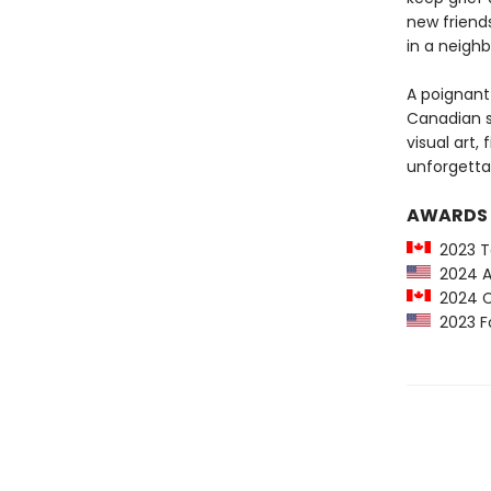
new friends
in a neighb
A poignant 
Canadian se
visual art,
unforgetta
AWARDS
2023 To
2024 An
2024 Ca
2023 Fo