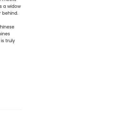
as a widow
r behind.
Chinese
bines
is truly