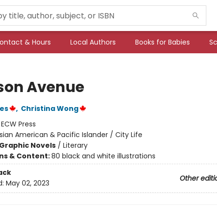
ontact & Hours
Local Authors
Books for Babies
Sc
son Avenue
nes
,
Christina Wong
:
ECW Press
sian American & Pacific Islander / City Life
Graphic Novels
/
Literary
ons & Content:
80 black and white illustrations
ack
Other editi
d:
May 02, 2023