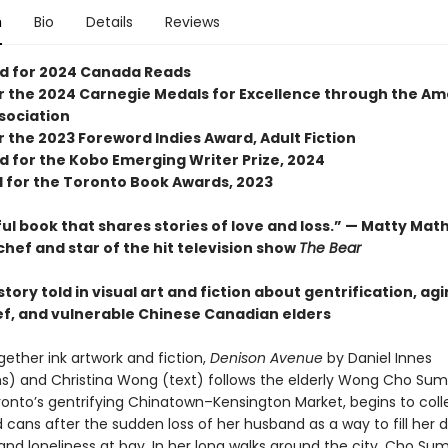
n
Bio
Details
Reviews
ed for 2024 Canada Reads
for the 2024 Carnegie Medals for Excellence through the A
ssociation
or the 2023 Foreword Indies Award, Adult Fiction
d for the Kobo Emerging Writer Prize, 2024
d for the Toronto Book Awards, 2023
ul book that shares stories of love and loss.” — Matty Mat
chef and star of the hit television show
The Bear
tory told in visual art and fiction about gentrification, agi
ief, and vulnerable Chinese Canadian elders
gether ink artwork and fiction,
Denison Avenue
by Daniel Innes
ions) and Christina Wong (text) follows the elderly Wong Cho Sum
oronto’s gentrifying Chinatown–Kensington Market, begins to coll
 cans after the sudden loss of her husband as a way to fill her 
 and loneliness at bay. In her long walks around the city, Cho S