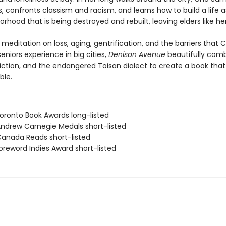
, confronts classism and racism, and learns how to build a life 
orhood that is being destroyed and rebuilt, leaving elders like he
meditation on loss, aging, gentrification, and the barriers that 
niors experience in big cities,
Denison Avenue
beautifully com
 fiction, and the endangered Toisan dialect to create a book that 
ble.
ronto Book Awards long-listed
drew Carnegie Medals short-listed
nada Reads short-listed
reword Indies Award short-listed