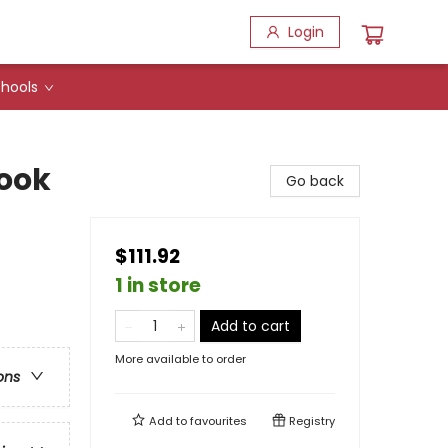
Login
hools
ook
Go back
$111.92
1 in store
Add to cart
More available to order
ons
Add to
favourites
Registry