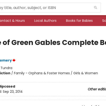
ontact & Hours
Local Authors
Books for Babies
Sc
 of Green Gables Complete B
gomery
:
Tundra
iction
/
Family - Orphans & Foster Homes / Girls & Women
Slipcased
Other editi
d:
Sep 23, 2014