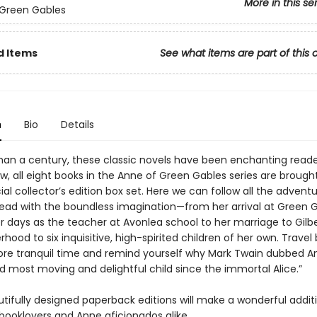
More in this se
 Green Gables
d Items
See what items are part of this 
n
Bio
Details
han a century, these classic novels have been enchanting read
w, all eight books in the Anne of Green Gables series are brough
cial collector’s edition box set. Here we can follow all the advent
head with the boundless imagination—from her arrival at Green 
r days as the teacher at Avonlea school to her marriage to Gilbe
ood to six inquisitive, high-spirited children of her own. Travel
ore tranquil time and remind yourself why Mark Twain dubbed A
d most moving and delightful child since the immortal Alice.”
tifully designed paperback editions will make a wonderful addit
 booklovers and Anne aficionados alike.