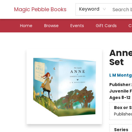
Magic Pebble Books
Keyword
Home
Browse
Events
Gift Cards
C
Magic Pebble Books
Anne
Set
L M Mont
Publisher
Juvenile F
Ages 8-12
Box or 
Publishe
Series