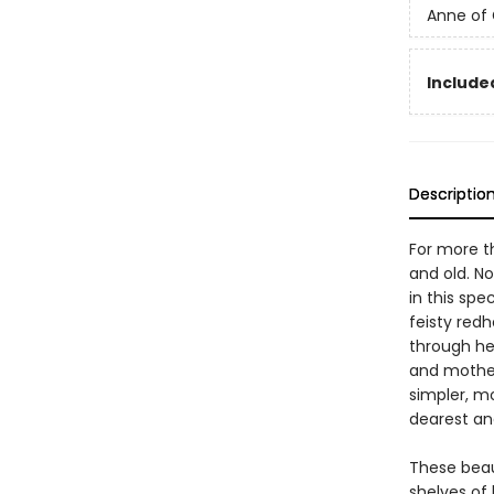
Anne of
Include
Descriptio
For more t
and old. No
in this spe
feisty red
through he
and motherh
simpler, m
dearest an
These beau
shelves of