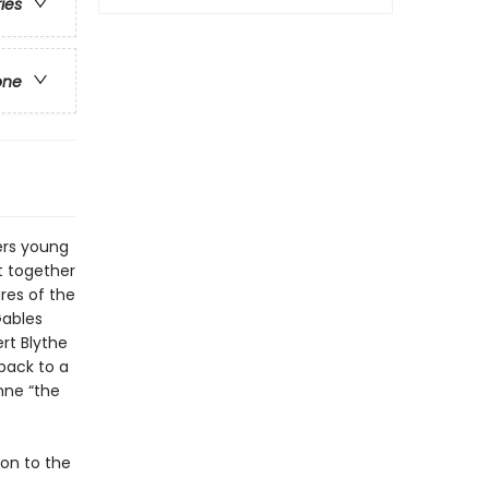
ries
one
ers young
t together
ures of the
Gables
rt Blythe
 back to a
nne “the
ion to the