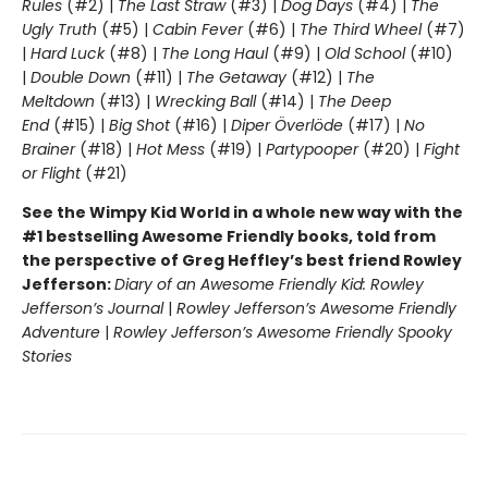
Rules
(#2) |
The Last Straw
(#3) |
Dog Days
(#4) |
The
Ugly Truth
(#5) |
Cabin Fever
(#6) |
The Third Wheel
(#7)
|
Hard Luck
(#8) |
The Long Haul
(#9) |
Old School
(#10)
|
Double Down
(#11) |
The Getaway
(#12) |
The
Meltdown
(#13) |
Wrecking Ball
(#14) |
The Deep
End
(#15) |
Big Shot
(#16) |
Diper Överlöde
(#17) |
No
Brainer
(#18) |
Hot Mess
(#19) |
Partypooper
(#20) |
Fight
or Flight
(#21)
See the Wimpy Kid World in a whole new way with the
#1 bestselling Awesome Friendly books, told from
the perspective of Greg Heffley’s best friend Rowley
Jefferson:
Diary of an Awesome Friendly Kid: Rowley
Jefferson’s Journal
|
Rowley Jefferson’s Awesome Friendly
Adventure
|
Rowley Jefferson’s Awesome Friendly Spooky
Stories