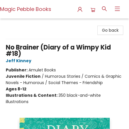
Magic Pebble Books
Magic Pebble Books
Go back
No Brainer (Diary of a Wimpy Kid
#18)
Jeff Kinney
Publisher:
Amulet Books
Juvenile Fiction
/
Humorous Stories / Comics & Graphic
Novels - Humorous / Social Themes - Friendship
Ages 8-12
Illustrations & Content:
350 black-and-white
illustrations