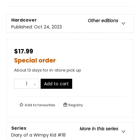
Hardcover
Other editions
Published:
Oct 24, 2023
$17.99
Special order
About 13 days for in-store pick up
Add to cart
Add to
favourites
Registry
Series
More in this series
Diary of a Wimpy Kid
#18