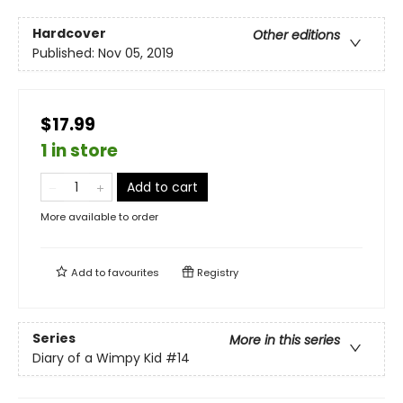
Hardcover
Other editions
Published:
Nov 05, 2019
$17.99
1 in store
Add to cart
More available to order
Add to
favourites
Registry
Series
More in this series
Diary of a Wimpy Kid
#14