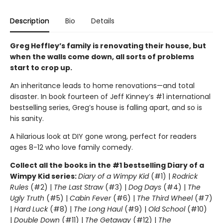
Description
Bio
Details
Greg Heffley’s family is renovating their house, but
when the walls come down, all sorts of problems
start to crop up.
An inheritance leads to home renovations—and total
disaster. In book fourteen of Jeff Kinney’s #1 international
bestselling series, Greg’s house is falling apart, and so is
his sanity.
A hilarious look at DIY gone wrong, perfect for readers
ages 8-12 who love family comedy.
Collect all the books in the #1 bestselling Diary of a
Wimpy Kid series:
Diary of a Wimpy Kid
(#1) |
Rodrick
Rules
(#2) |
The Last Straw
(#3) |
Dog Days
(#4) |
The
Ugly Truth
(#5) |
Cabin Fever
(#6) |
The Third Wheel
(#7)
|
Hard Luck
(#8) |
The Long Haul
(#9) |
Old School
(#10)
|
Double Down
(#11) |
The Getaway
(#12) |
The