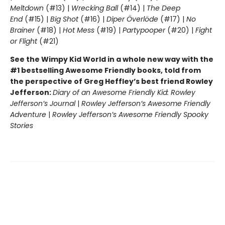
Meltdown
(#13) |
Wrecking Ball
(#14) |
The Deep
End
(#15) |
Big Shot
(#16) |
Diper Överlöde
(#17) |
No
Brainer
(#18) |
Hot Mess
(#19) |
Partypooper
(#20) |
Fight
or Flight
(#21)
See the Wimpy Kid World in a whole new way with the
#1 bestselling Awesome Friendly books, told from
the perspective of Greg Heffley’s best friend Rowley
Jefferson:
Diary of an Awesome Friendly Kid: Rowley
Jefferson’s Journal
|
Rowley Jefferson’s Awesome Friendly
Adventure
|
Rowley Jefferson’s Awesome Friendly Spooky
Stories