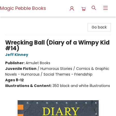
Magic Pebble Books
Magic Pebble Books
Go back
Wrecking Ball (Diary of a Wimpy Kid
#14)
Jeff Kinney
Publisher:
Amulet Books
Juvenile Fiction
/
Humorous Stories / Comics & Graphic
Novels - Humorous / Social Themes - Friendship
Ages 8-12
Illustrations & Content:
350 black and white illustrations