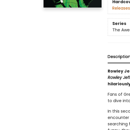
Hardco
Releases
Series
The Awes
Descriptio
Rowley Je
Rowley Jef
hilariousl
Fans of Gr
to dive int
In this se
encounter 
searching f