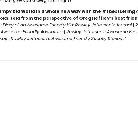
ll still give you a delightful fright!
impy Kid World in a whole new way with the #1 bestselling
oks, told from the perspective of Greg Heffley’s best frie
:
Diary of an Awesome Friendly Kid: Rowley Jefferson’s Journal
|
R
s Awesome Friendly Adventure
|
Rowley Jefferson’s Awesome Frie
ries
|
Rowley Jefferson’s Awesome Friendly Spooky Stories 2