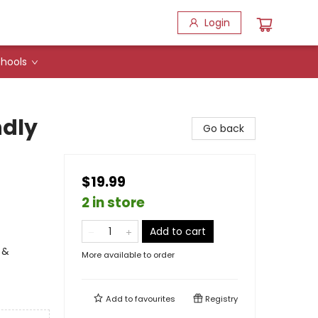
Login
hools
ndly
Go back
$19.99
2 in store
Add to cart
 &
More available to order
Add to
favourites
Registry