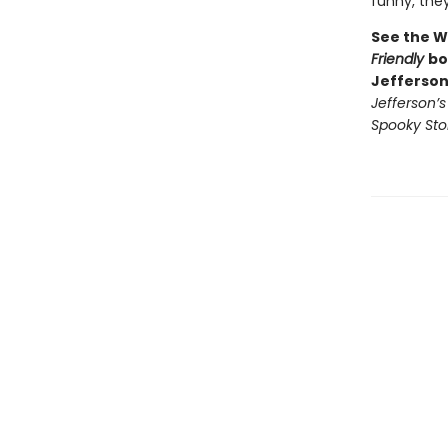
funny, they’
See the W
Friendly
bo
Jefferson
Jefferson’
Spooky Sto