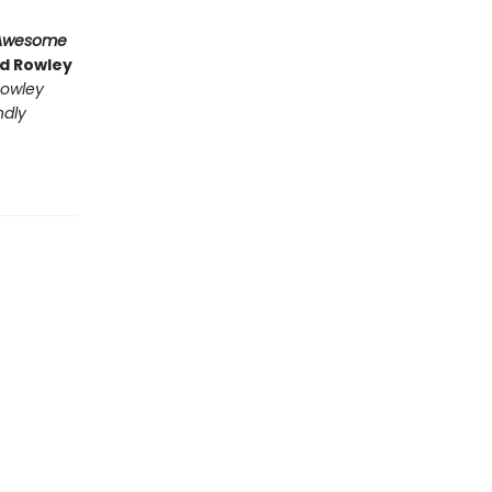
Awesome
nd Rowley
owley
ndly