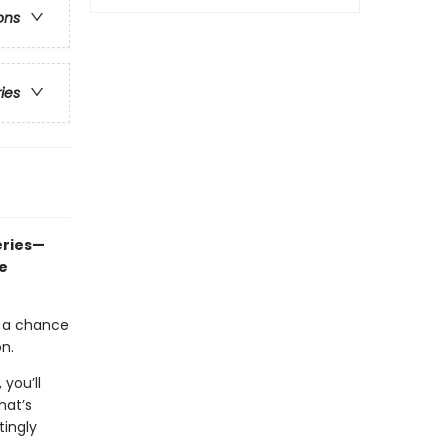
ons
ries
eries—
e
t a chance
on.
, you’ll
hat’s
tingly