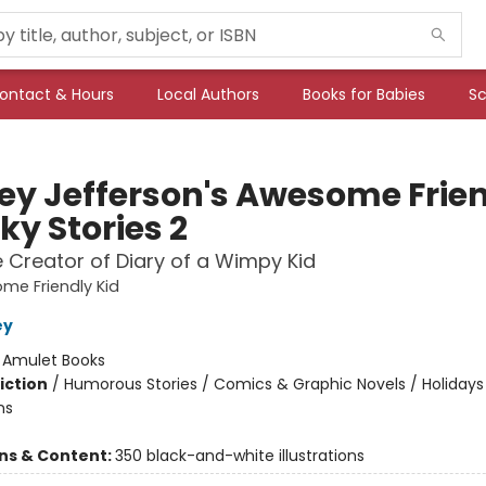
ontact & Hours
Local Authors
Books for Babies
Sc
ey Jefferson's Awesome Frie
ky Stories 2
 Creator of Diary of a Wimpy Kid
me Friendly Kid
ey
:
Amulet Books
iction
/
Humorous Stories / Comics & Graphic Novels / Holidays
ns
ons & Content:
350 black-and-white illustrations