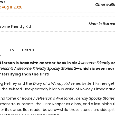
ver
Other editi
:
Aug 11, 2026
More in this se
ome Friendly Kid
n
Bio
Details
fferson is back with another book in his
Awesome Friendly
s
ferson’s Awesome Friendly Spooky Stories 2
—which is even mor
y terrifying than the first!
eg Heffley and the
Diary of a Wimpy Kid
series by Jeff Kinney ge
o the twisted, unexpectedly hilarious world of Rowley’s imaginati
cond tome of
Rowley Jefferson’s Awesome Friendly Spooky Stories
monstrous insects, the Grim Reaper as a boy, and a lost pinkie t
or its owner. But reader beware—while these stories are sidesplit