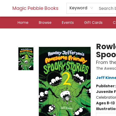
Magic Pebble Books
Keyword
Home
Browse
Events
Gift Cards
C
Magic Pebble Books
Rowl
Spoo
From the
The Aweso
Jeff Kinn
Publisher
Juvenile F
Celebratio
Ages 8-13
Illustrati