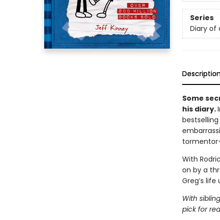
Series
Diary of
Descriptio
Some secr
his diary.
bestsellin
embarrassi
tormentor
With Rodric
on by a th
Greg’s life
With siblin
pick for re