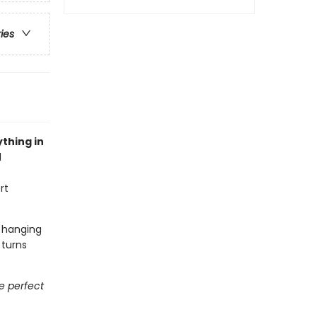
ries
thing in
l
rt
t hanging
 turns
he perfect