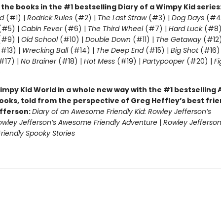
l the books in the #1 bestselling Diary of a Wimpy Kid series
d
(#1) |
Rodrick Rules
(#2) |
The Last Straw
(#3) |
Dog Days
(#4
(#5) |
Cabin Fever
(#6) |
The Third Wheel
(#7) |
Hard Luck
(#8)
#9) |
Old School
(#10) |
Double Down
(#11) |
The Getaway
(#12
#13) |
Wrecking Ball
(#14) |
The Deep End
(#15) |
Big Shot
(#16)
#17) |
No Brainer
(#18) |
Hot Mess
(#19) |
Partypooper
(#20) |
Fi
)
impy Kid World in a whole new way with the #1 bestsellin
ooks, told from the perspective of Greg Heffley’s best fri
fferson:
Diary of an Awesome Friendly Kid: Rowley Jefferson’s
owley Jefferson’s Awesome Friendly Adventure
|
Rowley Jefferson
iendly Spooky Stories