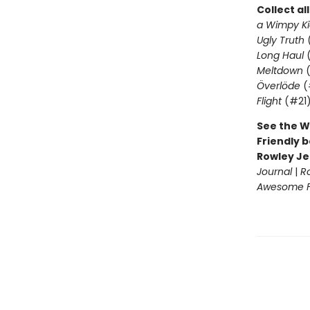
Collect al
a Wimpy Ki
Ugly Truth
Long Haul
(
Meltdown
(
Överlöde
(
Flight
(#21
See the W
Friendly b
Rowley Je
Journal
|
R
Awesome Fr