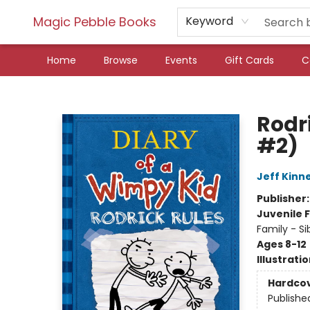
Magic Pebble Books
Keyword
Home
Browse
Events
Gift Cards
C
Magic Pebble Books
Rodr
#2)
Jeff Kinn
Publisher
Juvenile F
Family - Si
Ages 8-12
Illustrati
Hardco
Publishe