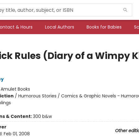
ontact & Hours
Local Authors
Books for Babies
Sc
ick Rules (Diary of a Wimpy K
ey
:
Amulet Books
iction
/
Humorous Stories / Comics & Graphic Novels - Humoro
blings
ons & Content:
300 b&w
ver
Other editi
d:
Feb 01, 2008