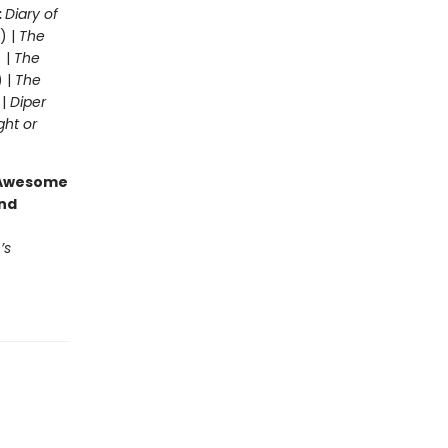
:
Diary of
) |
The
 |
The
) |
The
 |
Diper
ght or
g Awesome
end
’s