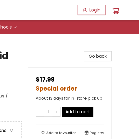
Login
hools
id
Go back
$17.99
Special order
us /
About 13 days for in-store pick up
Add to cart
ons
Add to
favourites
Registry