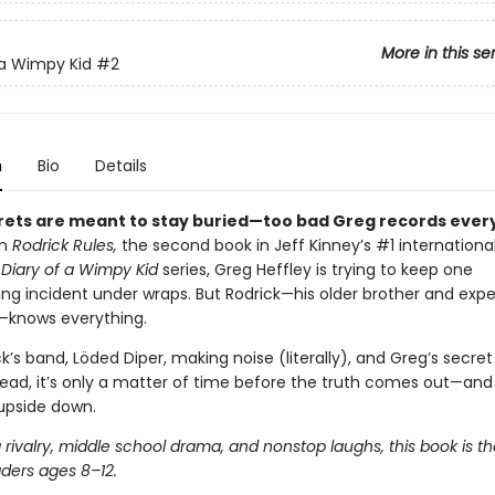
More in this se
 a Wimpy Kid
#2
n
Bio
Details
ets are meant to stay buried—too bad Greg records every
In
Rodrick Rules,
the second book in Jeff Kinney’s #1 internationa
g
Diary of a Wimpy Kid
series, Greg Heffley is trying to keep one
ng incident under wraps. But Rodrick—his older brother and expe
—knows everything.
k’s band, Löded Diper, making noise (literally), and Greg’s secre
read, it’s only a matter of time before the truth comes out—and
 upside down.
g rivalry, middle school drama, and nonstop laughs, this book is t
aders ages 8–12.