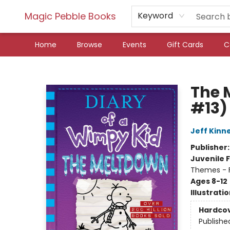
Magic Pebble Books
Keyword
Home
Browse
Events
Gift Cards
C
Magic Pebble Books
The 
#13)
Jeff Kinn
Publisher
Juvenile F
Themes - F
Ages 8-12
Illustrati
Hardco
Publishe