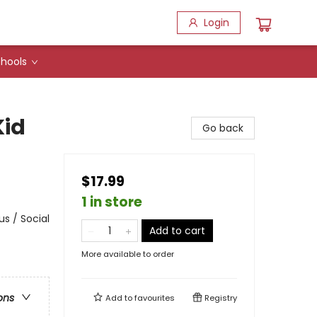
Login
hools
Kid
Go back
$17.99
1 in store
s / Social
Add to cart
More available to order
ons
Add to
favourites
Registry