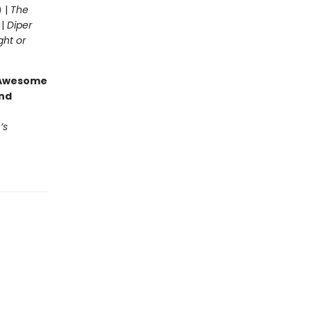
) |
The
 |
Diper
ght or
g Awesome
end
’s