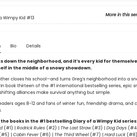
More in this se
 a Wimpy Kid
#13
n
Bio
Details
s down the neighborhood, and it’s every kid for themselve
self in the middle of a snowy showdown.
ther closes his school—and turns Greg’s neighborhood into a sn
. In book thirteen of the #1 international bestselling series, epic 
shifting alliances make survival anything but simple.
readers ages 8-12 and fans of winter fun, friendship drama, and
.
l the books in the #1 bestselling Diary of a Wimpy Kid series
d
(#1) |
Rodrick Rules
(#2) |
The Last Straw
(#3) |
Dog Days
(#4
(#5) |
Cabin Fever
(#6) |
The Third Wheel
(#7) |
Hard Luck
(#8)