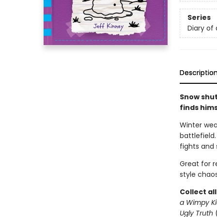
Series
Diary of
Descriptio
Snow shut
finds him
Winter wea
battlefield
fights and 
Great for 
style chaos
Collect al
a Wimpy Ki
Ugly Truth