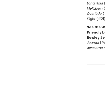
Long Haul
(
Meltdown
(
Överlöde
(
Flight
(#21
See the W
Friendly b
Rowley Je
Journal
|
R
Awesome Fr