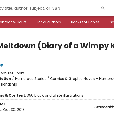
ontact & Hours
Local Authors
Books for Babies
Sc
Meltdown (Diary of a Wimpy 
ey
:
Amulet Books
iction
/
Humorous Stories / Comics & Graphic Novels - Humorou
riendship
ons & Content:
350 black and white illustrations
ver
Other editi
d:
Oct 30, 2018