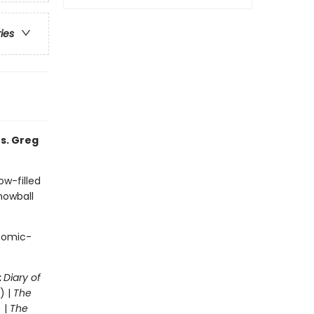
ries
s. Greg
ow-filled
snowball
 comic-
:
Diary of
) |
The
 |
The