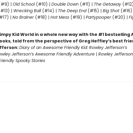
#9) |
Old School
(#10) |
Double Down
(#11) |
The Getaway
(#12
#13) |
Wrecking Ball
(#14) |
The Deep End
(#15) |
Big Shot
(#16)
#17) |
No Brainer
(#18) |
Hot Mess
(#19) |
Partypooper
(#20) |
Fi
)
impy Kid World in a whole new way with the #1 bestsellin
ooks, told from the perspective of Greg Heffley’s best fri
fferson:
Diary of an Awesome Friendly Kid: Rowley Jefferson’s
owley Jefferson’s Awesome Friendly Adventure
|
Rowley Jefferson
iendly Spooky Stories