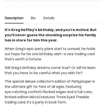
Description
Bio
Details
It’s Greg Heffley’s birthday, and you’re invited. But
you’ll never guess the shocking surprise his family
has in store for him this year.
When Greg’s epic party plans start to unravel, he holds
out hope for his one birthday wish—a rare trading card
that’s worth a fortune.
Will Greg’s birthday dreams come true? Or will he learn
that you have to be careful what you wish for?
This special deluxe collector’s edition of
Partypooper
is
the ultimate gift for fans of all ages. Featuring
eye‑catching confetti‑flecked edges and a full‑color,
limited‑edition MicroCreatures Three‑Eyed Theeble
trading card, it’s a party in book form.