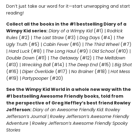
Don’t just take our word for it—start unwrapping and start
reading!
Collect all the books in the #1 bestselling Diary of a
Wimpy Kid series:
Diary of a Wimpy Kid
(#1) |
Rodrick
Rules
(#2) |
The Last Straw
(#3) |
Dog Days
(#4) |
The
Ugly Truth
(#5) |
Cabin Fever
(#6) |
The Third Wheel
(#7)
|
Hard Luck
(#8) |
The Long Haul
(#9) |
Old School
(#10) |
Double Down
(#11) |
The Getaway
(#12) |
The Meltdown
(#13) |
Wrecking Ball
(#14) |
The Deep End
(#15) |
Big Shot
(#16) |
Diper Överlöde
(#17) |
No Brainer
(#18) |
Hot Mess
(#19) |
Partypooper
(#20)
See the Wimpy Kid World in a whole new way with the
#1 bestselling Awesome Friendly books, told from
the perspective of Greg Heffley’s best friend Rowley
Jefferson:
Diary of an Awesome Friendly Kid: Rowley
Jefferson’s Journal
|
Rowley Jefferson’s Awesome Friendly
Adventure
|
Rowley Jefferson’s Awesome Friendly Spooky
Stories