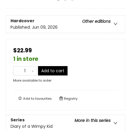
Hardcover
Other editions
Published:
Jun 09, 2026
$22.99
1 in store
Add to cart
More available to order
Add to
favourites
Registry
Series
More in this series
Diary of a Wimpy Kid