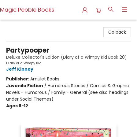
Magic Pebble Books
Magic Pebble Books
Go back
Partypooper
Deluxe Collector's Edition (Diary of a Wimpy Kid Book 20)
Diary of a Wimpy Kid
Jeff Kinney
Publisher:
Amulet Books
Juvenile Fiction
/
Humorous Stories / Comics & Graphic
Novels - Humorous / Family - General (see also headings
under Social Themes)
Ages 8-12