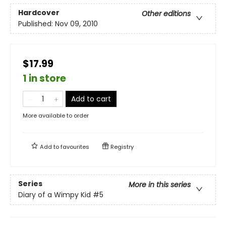
Hardcover
Other editions
Published:
Nov 09, 2010
$17.99
1 in store
Add to cart
More available to order
Add to
favourites
Registry
Series
More in this series
Diary of a Wimpy Kid
#5