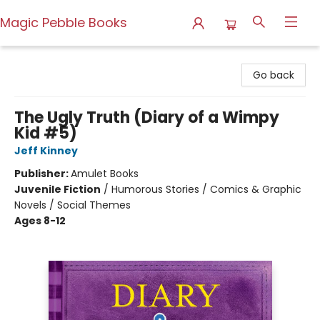
Magic Pebble Books
Magic Pebble Books
Go back
The Ugly Truth (Diary of a Wimpy
Kid #5)
Jeff Kinney
Publisher:
Amulet Books
Juvenile Fiction
/
Humorous Stories / Comics & Graphic
Novels / Social Themes
Ages 8-12