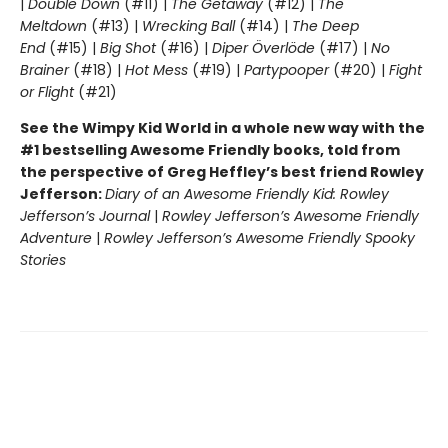
|
Double Down
(#11) |
The Getaway
(#12) |
The
Meltdown
(#13) |
Wrecking Ball
(#14) |
The Deep
End
(#15) |
Big Shot
(#16) |
Diper Överlöde
(#17) |
No
Brainer
(#18) |
Hot Mess
(#19) |
Partypooper
(#20) |
Fight
or Flight
(#21)
See the Wimpy Kid World in a whole new way with the
#1 bestselling Awesome Friendly books, told from
the perspective of Greg Heffley’s best friend Rowley
Jefferson:
Diary of an Awesome Friendly Kid: Rowley
Jefferson’s Journal
|
Rowley Jefferson’s Awesome Friendly
Adventure
|
Rowley Jefferson’s Awesome Friendly Spooky
Stories