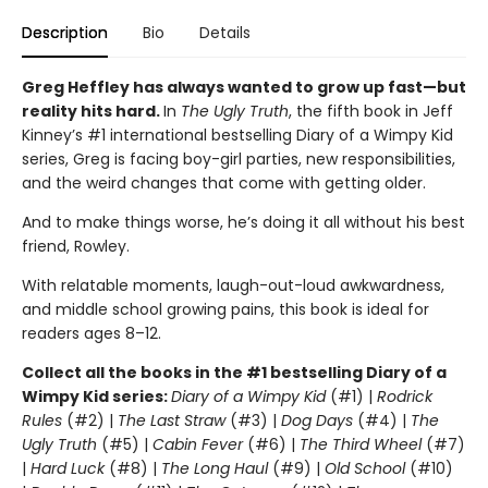
Description
Bio
Details
Greg Heffley has always wanted to grow up fast—but
reality hits hard.
In
The Ugly Truth
, the fifth book in Jeff
Kinney’s #1 international bestselling Diary of a Wimpy Kid
series, Greg is facing boy-girl parties, new responsibilities,
and the weird changes that come with getting older.
And to make things worse, he’s doing it all without his best
friend, Rowley.
With relatable moments, laugh-out-loud awkwardness,
and middle school growing pains, this book is ideal for
readers ages 8–12.
Collect all the books in the #1 bestselling Diary of a
Wimpy Kid series:
Diary of a Wimpy Kid
(#1) |
Rodrick
Rules
(#2) |
The Last Straw
(#3) |
Dog Days
(#4) |
The
Ugly Truth
(#5) |
Cabin Fever
(#6) |
The Third Wheel
(#7)
|
Hard Luck
(#8) |
The Long Haul
(#9) |
Old School
(#10)