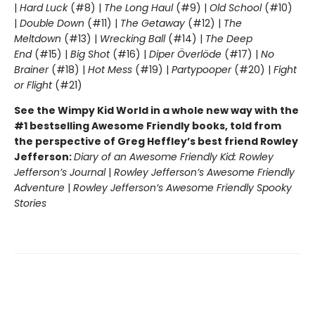
|
Hard Luck
(#8) |
The Long Haul
(#9) |
Old School
(#10)
|
Double Down
(#11) |
The Getaway
(#12) |
The
Meltdown
(#13) |
Wrecking Ball
(#14) |
The Deep
End
(#15) |
Big Shot
(#16) |
Diper Överlöde
(#17) |
No
Brainer
(#18) |
Hot Mess
(#19) |
Partypooper
(#20) |
Fight
or Flight
(#21)
See the Wimpy Kid World in a whole new way with the
#1 bestselling Awesome Friendly books, told from
the perspective of Greg Heffley’s best friend Rowley
Jefferson:
Diary of an Awesome Friendly Kid: Rowley
Jefferson’s Journal
|
Rowley Jefferson’s Awesome Friendly
Adventure
|
Rowley Jefferson’s Awesome Friendly Spooky
Stories