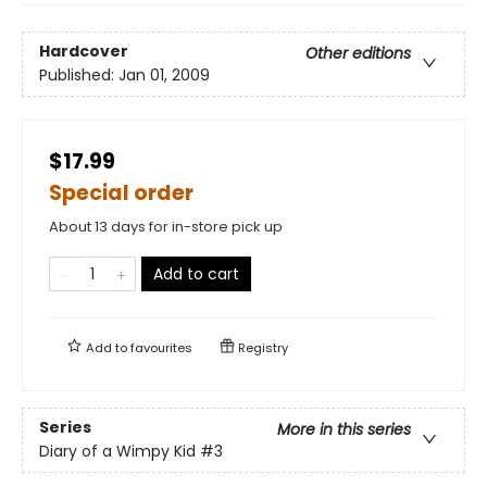
Hardcover
Other editions
Published:
Jan 01, 2009
$17.99
Special order
About 13 days for in-store pick up
Add to cart
Add to
favourites
Registry
Series
More in this series
Diary of a Wimpy Kid
#3