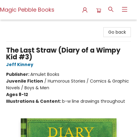
Magic Pebble Books
Magic Pebble Books
Go back
The Last Straw (Diary of a Wimpy
Kid #3)
Jeff Kinney
Publisher:
Amulet Books
Juvenile Fiction
/
Humorous Stories / Comics & Graphic
Novels / Boys & Men
Ages 8-12
Illustrations & Content:
b-w line drawings throughout