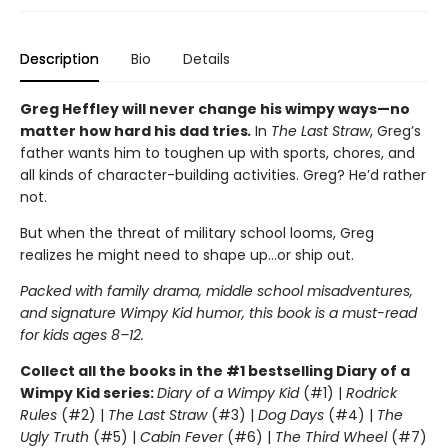
Description
Bio
Details
Greg Heffley will never change his wimpy ways—no
matter how hard his dad tries
.
In
The Last Straw
, Greg’s
father wants him to toughen up with sports, chores, and
all kinds of character-building activities. Greg? He’d rather
not.
But when the threat of military school looms, Greg
realizes he might need to shape up…or ship out.
Packed with family drama, middle school misadventures,
and signature Wimpy Kid humor, this book is a must-read
for kids ages 8–12.
Collect all the books in the #1 bestselling Diary of a
Wimpy Kid series:
Diary of a Wimpy Kid
(#1) |
Rodrick
Rules
(#2) |
The Last Straw
(#3) |
Dog Days
(#4) |
The
Ugly Truth
(#5) |
Cabin Fever
(#6) |
The Third Wheel
(#7)